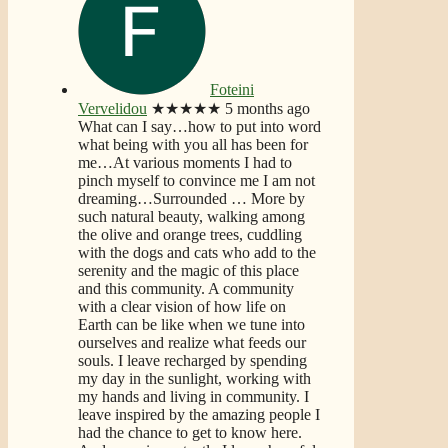
Foteini
Vervelidou
★★★★★
5 months ago
What can I say…how to put into word
what being with you all has been for
me…At various moments I had to
pinch myself to convince me I am not
dreaming…Surrounded
… More
by
such natural beauty, walking among
the olive and orange trees, cuddling
with the dogs and cats who add to the
serenity and the magic of this place
and this community. A community
with a clear vision of how life on
Earth can be like when we tune into
ourselves and realize what feeds our
souls. I leave recharged by spending
my day in the sunlight, working with
my hands and living in community. I
leave inspired by the amazing people I
had the chance to get to know here.