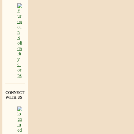
CONNECT
WITH US