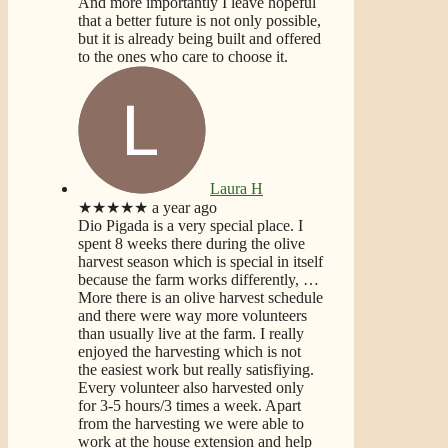
And more importantly I leave hopeful
that a better future is not only possible,
but it is already being built and offered
to the ones who care to choose it.
Laura H
★★★★★
a year ago
Dio Pigada is a very special place. I
spent 8 weeks there during the olive
harvest season which is special in itself
because the farm works differently,
…
More
there is an olive harvest schedule
and there were way more volunteers
than usually live at the farm. I really
enjoyed the harvesting which is not
the easiest work but really satisfiying.
Every volunteer also harvested only
for 3-5 hours/3 times a week. Apart
from the harvesting we were able to
work at the house extension and help