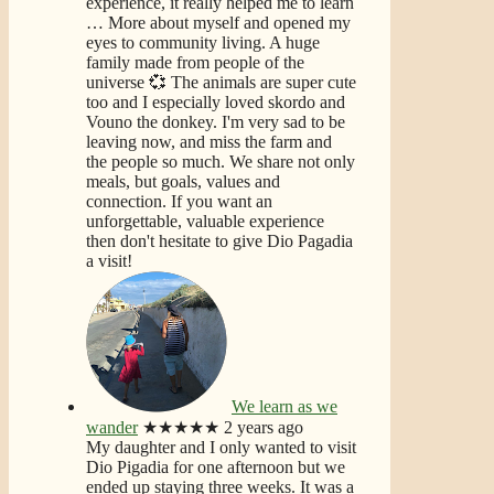
experience, it really helped me to learn
… More
about myself and opened my
eyes to community living. A huge
family made from people of the
universe 💞 The animals are super cute
too and I especially loved skordo and
Vouno the donkey. I'm very sad to be
leaving now, and miss the farm and
the people so much. We share not only
meals, but goals, values and
connection. If you want an
unforgettable, valuable experience
then don't hesitate to give Dio Pagadia
a visit!
We learn as we
wander
★★★★★
2 years ago
My daughter and I only wanted to visit
Dio Pigadia for one afternoon but we
ended up staying three weeks. It was a