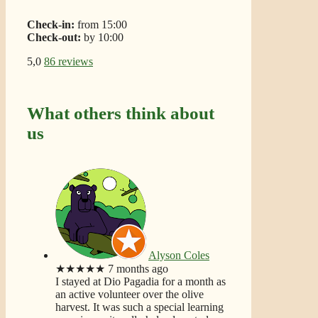
Check-in:
from 15:00
Check-out:
by 10:00
5,0
86 reviews
What others think about
us
Alyson Coles
★★★★★
7 months ago
I stayed at Dio Pagadia for a month as
an active volunteer over the olive
harvest. It was such a special learning