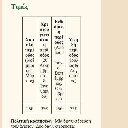
Τιμές
Ενδι
Χρι
άμεσ
στου
η
γεννι
περί
Χαμ
άτικ
Υψη
οδος
ηλή
η
λή
(Απρ
περί
περί
περί
ίλιος
οδος
οδος
οδος
–
(Νοέ
(20
(Ιούλ
Ιούνι
μβρι
Δεκε
ιος &
ο,
ος –
μβρί
Αύγ
Σεπτ
Μάρ
ου –
ουστ
έμβρ
τιος)
8
ος)
ιος,
Ιανο
Οκτ
υαρί
ώβρι
ου)
ος)
25€
35€
25€
35€
Πολιτική κρατήσεων:
Μία διανυκτέρευση
τουλάχιστον (Δύο διανυκτερεύσεις