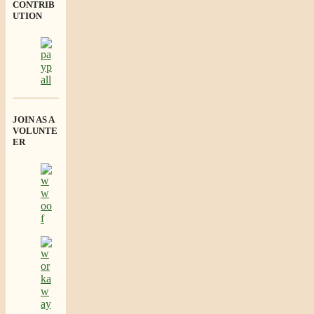
CONTRIB
UTION
JOIN AS A
VOLUNTE
ER