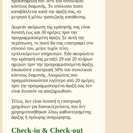
προκαταβολή του 50% του συνολικού
κόστους διαμονής. Το υπόλοιπο ποσό
καταβάλλεται κατά την άφιξή σας, σε
μετρητά ή μέσω τραπεζικής κατάθεσης.
Δωρεάν ακύρωση της κράτησής σας είναι
δυνατή έως και 30 ημέρες πριν την
προγραμματισμένη άφιξη. Σε αυτή την
περίπτωση, το ποσό θα σας επιστραφεί στο
σύνολό του, μείον τυχόν τέλη
εμπλεκόμενων υπηρεσιών. Εάν ακυρώσετε
την κράτησή σας μεταξύ 29 και 20 πλήρων
ημερών πριν την προγραμματισμένη άφιξη,
δικαιούστε επιστροφή 50% του συνολικού
κόστους διαμονής. Ακυρώσεις που
πραγματοποιούνται λιγότερο από 20 ημέρες
πριν την προγραμματισμένη άφιξή σας δεν
είναι δυνατόν να αποζημιωθούν.
Τέλος, δεν είναι δυνατή η επιστροφή
χρημάτων για διανυκτερεύσεις που δεν
χρησιμοποιήθηκαν λόγω καθυστερημένης
άφιξης ή πρόωρης αναχώρησης.
Check-in & Check-out