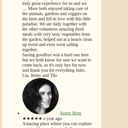
truly great experience for us and we
… More
both enjoyed taking care of
the animals, gardens and veggies on
the farm and fell in love with this little
paradise. We ate daily together with
the other volunteers amazing fresh
meals with very tasty vegetables from
the garden, helped out at a beach clean
up event and even went sailing
together.
Saying goodbye was a hard one here
but we both know for sure we want to
come back, so it's only bye for now
and thank you for everything Jules.
Lia, Jenny and Tito
Soizic Brun
★★★★★
a year ago
Amazing place where you can explore