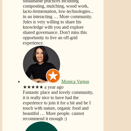
sustainable practices including
composting, mulching, wood work,
lacto-fermentation, low-technologies...
in an interacting
… More
community.
Jules is very willing to share his
knowledge with you and explore
shared governance. Don't miss this
opportunity to live an off-grid
experience.
Monica Vargas
★★★★★
a year ago
Fantastic place and lovely community,
it is really nice to have had the
experience to join it for a bit and be I
touch with nature, organic food and
beautiful
… More
people. cannot
recommend it enough :)