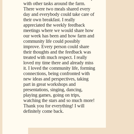
with other tasks around the farm.
There were two meals shared every
day and everybody could take care of
their own breakfast. I really
appreciated the weekly feedback
meetings where we would share how
our week has been and how farm and
community life could possibly
improve. Every person could share
their thoughts and the feedback was
treated with much respect. I really
loved my time there and already miss
it. I loved the community life, forming
connections, being confronted with
new ideas and perspectives, taking
part in great workshops and
presentations, singing, dancing,
playing games, going on trips,
watching the stars and so much more!
Thank you for everything! I will
definitely come back.