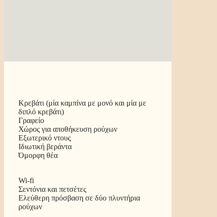
Κρεβάτι (μία καμπίνα με μονό και μία με
διπλό κρεβάτι)
Γραφείο
Χώρος για αποθήκευση ρούχων
Εξωτερικό ντους
Ιδιωτική βεράντα
Όμορφη θέα
Wi-fi
Σεντόνια και πετσέτες
Ελεύθερη πρόσβαση σε δύο πλυντήρια
ρούχων