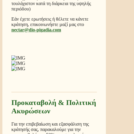
τουλάχιστον κατά τη διάρκεια της υψηλής
περιόδου)
Εάν έχετε ερωτήσεις ή θέλετε να κάνετε
κράτηση, επικοινωνήστε μαζί μας στο
nectar@dio-pigadia.com
Προκαταβολή & Πολιτική
Ακυρώσεων
Για την επιβεβαίωση και εξασφάλιση της
κράτησής σας, παρακαλούμε για την