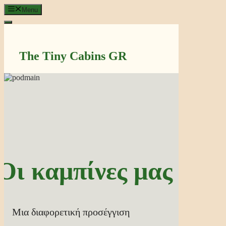
Μετάβαση
Menu
σε
περιεχόμενο
The Tiny Cabins GR
Οι καμπίνες μας
Μια διαφορετική προσέγγιση