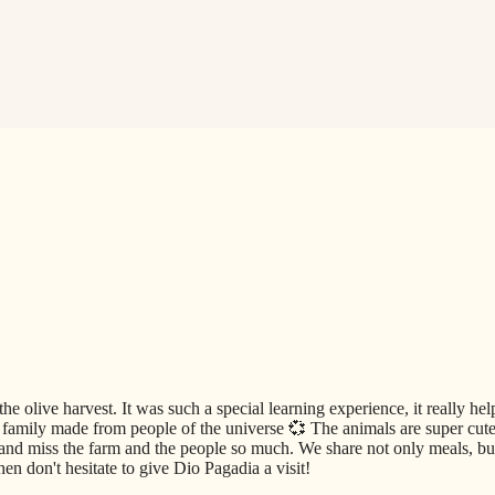
he olive harvest. It was such a special learning experience, it really he
amily made from people of the universe 💞 The animals are super cute 
and miss the farm and the people so much. We share not only meals, but
en don't hesitate to give Dio Pagadia a visit!