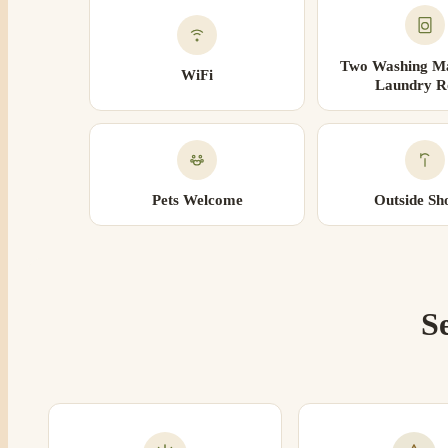
Two Washing Ma
WiFi
Laundry 
Pets Welcome
Outside Sh
S