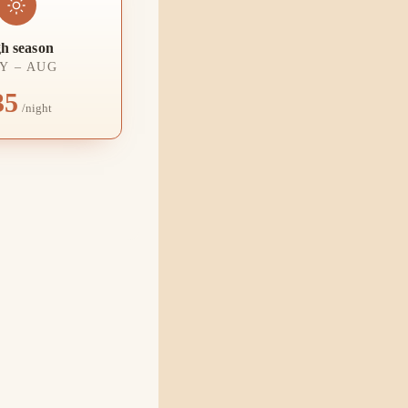
h season
Y – AUG
35
/night