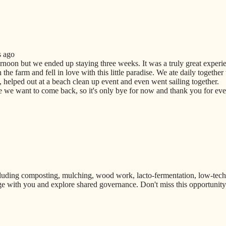
s ago
ernoon but we ended up staying three weeks. It was a truly great experi
he farm and fell in love with this little paradise. We ate daily together
 helped out at a beach clean up event and even went sailing together.
we want to come back, so it's only bye for now and thank you for ever
uding composting, mulching, wood work, lacto-fermentation, low-techno
e with you and explore shared governance. Don't miss this opportunity t