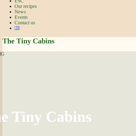
ESC
Our recipes
News
Events
Contact us
The Tiny Cabins
e Tiny Cabins