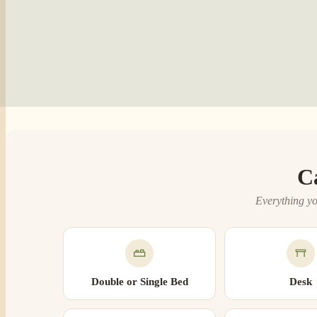
C
Everything yo
Double or Single Bed
Desk