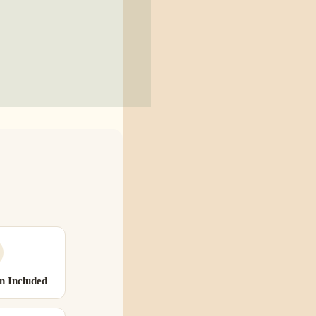
n Included