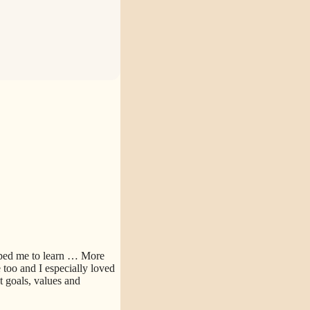
lped me to learn
… More
too and I especially loved
 goals, values and