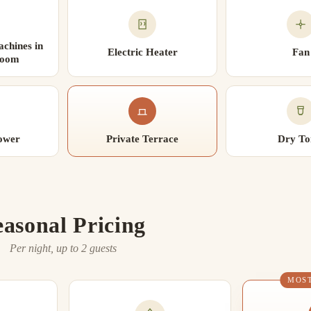
chines in
Electric Heater
Fan
Room
ower
Private Terrace
Dry Toi
easonal Pricing
Per night, up to 2 guests
MOS