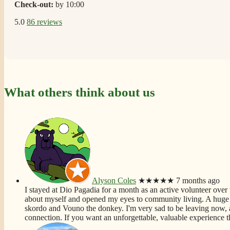
Check-out:
by 10:00
5.0
86 reviews
What others think about us
Alyson Coles
★★★★★
7 months ago
I stayed at Dio Pagadia for a month as an active volunteer over t
about myself and opened my eyes to community living. A huge f
skordo and Vouno the donkey. I'm very sad to be leaving now, 
connection. If you want an unforgettable, valuable experience th