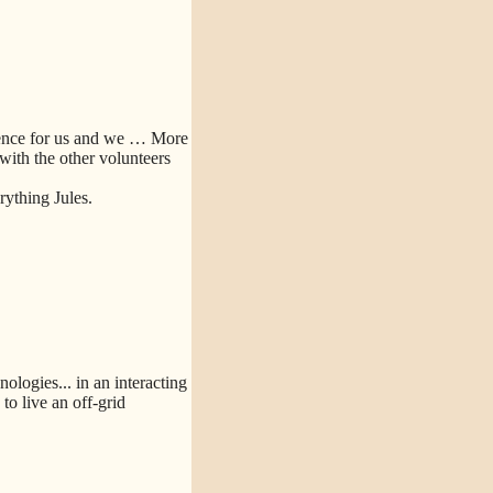
ence for us and we
… More
 with the other volunteers
ything Jules.
logies... in an interacting
o live an off-grid