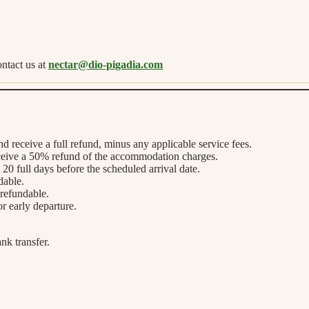
ntact us at
nectar@dio-pigadia.com
nd receive a full refund, minus any applicable service fees.
eceive a 50% refund of the accommodation charges.
20 full days before the scheduled arrival date.
dable.
-refundable.
or early departure.
nk transfer.