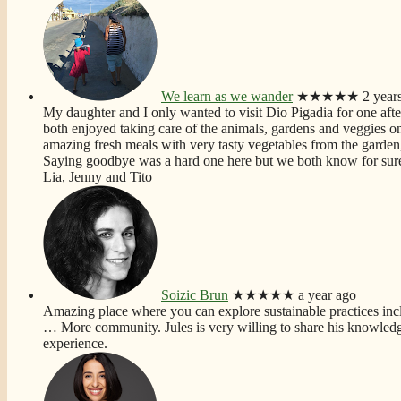
We learn as we wander
★★★★★
2 year
My daughter and I only wanted to visit Dio Pigadia for one aft
both enjoyed taking care of the animals, gardens and veggies on t
amazing fresh meals with very tasty vegetables from the garden,
Saying goodbye was a hard one here but we both know for sure 
Lia, Jenny and Tito
Soizic Brun
★★★★★
a year ago
Amazing place where you can explore sustainable practices incl
… More
community. Jules is very willing to share his knowledg
experience.