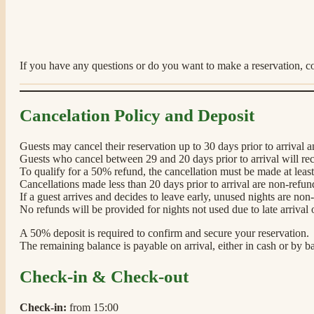
If you have any questions or do you want to make a reservation, co
Cancelation Policy and Deposit
Guests may cancel their reservation up to 30 days prior to arrival a
Guests who cancel between 29 and 20 days prior to arrival will r
To qualify for a 50% refund, the cancellation must be made at least 
Cancellations made less than 20 days prior to arrival are non-refun
If a guest arrives and decides to leave early, unused nights are non
No refunds will be provided for nights not used due to late arrival 
A 50% deposit is required to confirm and secure your reservation.
The remaining balance is payable on arrival, either in cash or by ba
Check-in & Check-out
Check-in:
from 15:00