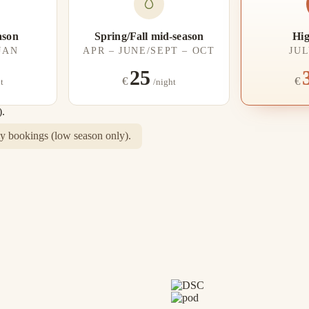
ason
Spring/Fall mid-season
Hig
 JAN
APR – JUNE/SEPT – OCT
JUL
25
€
€
t
/night
).
 bookings (low season only).