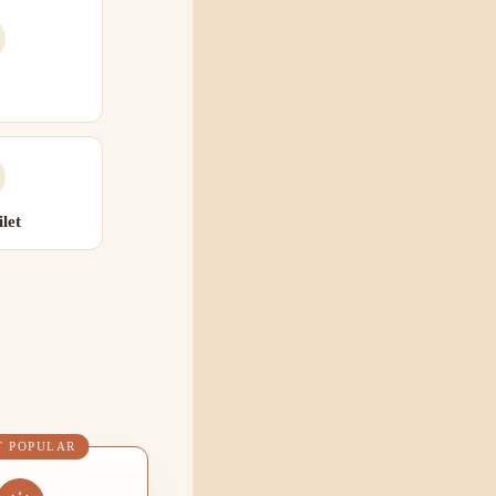
let
T POPULAR