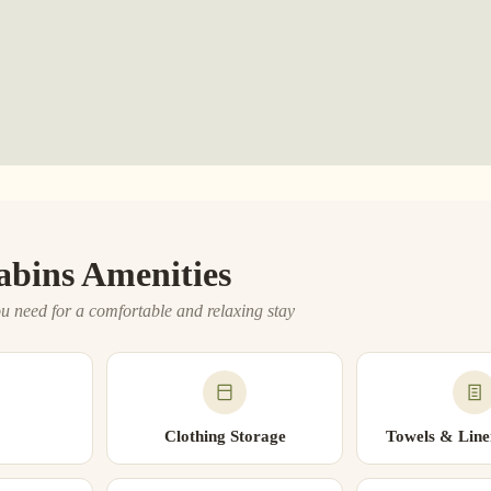
abins Amenities
u need for a comfortable and relaxing stay
Clothing Storage
Towels & Line