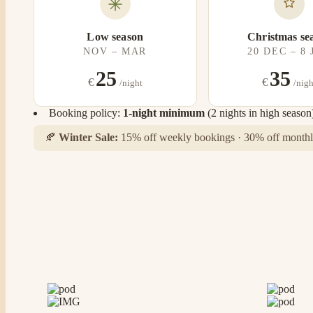
Low season
Christmas se
NOV – MAR
20 DEC – 8
25
35
€
€
/night
/nigh
Booking policy:
1-night minimum
(2 nights in high season
🍂
Winter Sale:
15% off weekly bookings · 30% off monthly