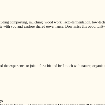
uding composting, mulching, wood work, lacto-fermentation, low-techno
e with you and explore shared governance. Don't miss this opportunity t
ad the experience to join it for a bit and be I touch with nature, organic
go