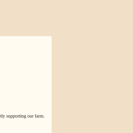
tly supporting our farm.