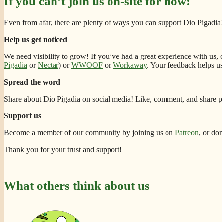
If you can’t join us on-site for now:
Even from afar, there are plenty of ways you can support Dio Pigadia
Help us get noticed
We need visibility to grow! If you’ve had a great experience with us,
Pigadia
or
Nectar
) or
WWOOF
or
Workaway
. Your feedback helps u
Spread the word
Share about Dio Pigadia on social media! Like, comment, and share po
Support us
Become a member of our community by joining us on
Patreon
, or do
Thank you for your trust and support!
What others think about us