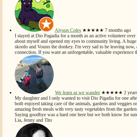
Alyson Coles
★★★★★
7 months ago
I stayed at Dio Pagadia for a month as an active volunteer over t
about myself and opened my eyes to community living. A huge f
skordo and Vouno the donkey. I'm very sad to be leaving now, 
connection. If you want an unforgettable, valuable experience th
We learn as we wander
★★★★★
2 year
My daughter and I only wanted to visit Dio Pigadia for one aft
both enjoyed taking care of the animals, gardens and veggies on t
amazing fresh meals with very tasty vegetables from the garden,
Saying goodbye was a hard one here but we both know for sure 
Lia, Jenny and Tito