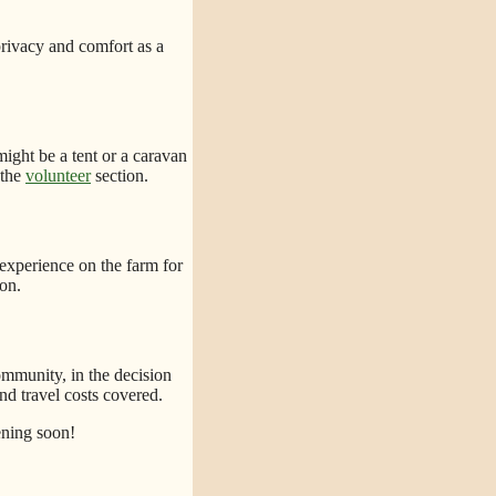
privacy and comfort as a
might be a tent or a caravan
 the
volunteer
section.
 experience on the farm for
on.
ommunity, in the decision
d travel costs covered.
ening soon!