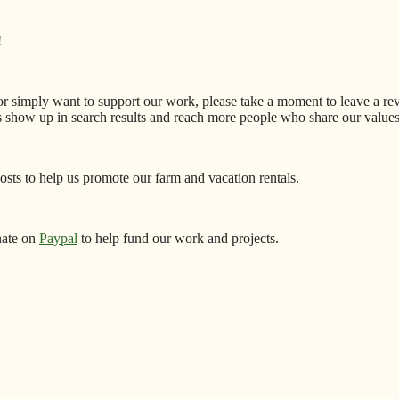
!
 or simply want to support our work, please take a moment to leave a r
s show up in search results and reach more people who share our values
sts to help us promote our farm and vacation rentals.
nate on
Paypal
to help fund our work and projects.