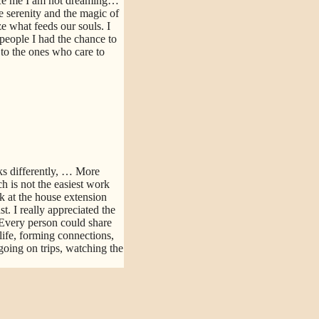
nce me I am not dreaming…
e serenity and the magic of
e what feeds our souls. I
people I had the chance to
d to the ones who care to
s differently,
… More
h is not the easiest work
k at the house extension
. I really appreciated the
Every person could share
life, forming connections,
going on trips, watching the