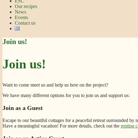
ESC
Our recipes
News
Events
Contact us
Join us!
Join us!
Want to come meet us and help us here on the project?
We have many different options for you to join us and support us:
Join as a Guest
Escape to our beautiful cottages for a peaceful retreat surrounded by 
Have a meaningful vacation! For more details, check out the
renting c