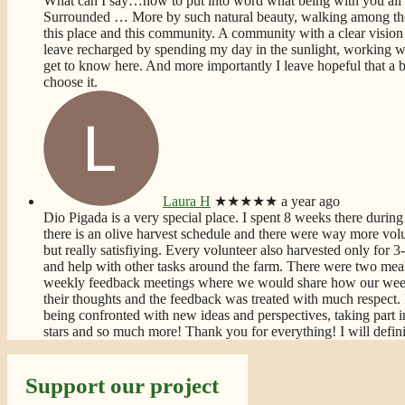
What can I say…how to put into word what being with you all
Surrounded
… More
by such natural beauty, walking among the
this place and this community. A community with a clear vision 
leave recharged by spending my day in the sunlight, working wi
get to know here. And more importantly I leave hopeful that a bet
choose it.
Laura H
★★★★★
a year ago
Dio Pigada is a very special place. I spent 8 weeks there during 
there is an olive harvest schedule and there were way more volun
but really satisfiying. Every volunteer also harvested only for
and help with other tasks around the farm. There were two meal
weekly feedback meetings where we would share how our week
their thoughts and the feedback was treated with much respect. 
being confronted with new ideas and perspectives, taking part i
stars and so much more! Thank you for everything! I will defin
Support our project