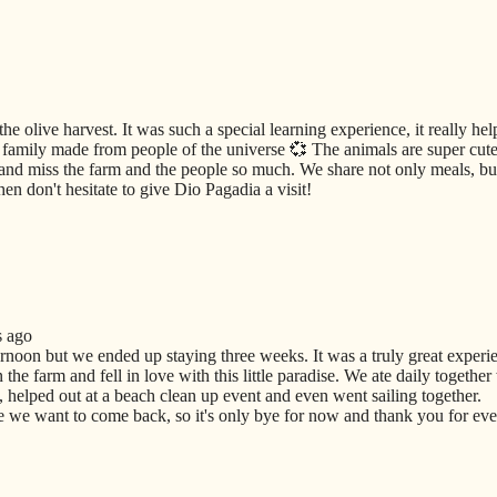
he olive harvest. It was such a special learning experience, it really he
amily made from people of the universe 💞 The animals are super cute 
and miss the farm and the people so much. We share not only meals, but
en don't hesitate to give Dio Pagadia a visit!
s ago
ernoon but we ended up staying three weeks. It was a truly great experi
he farm and fell in love with this little paradise. We ate daily together
 helped out at a beach clean up event and even went sailing together.
we want to come back, so it's only bye for now and thank you for ever