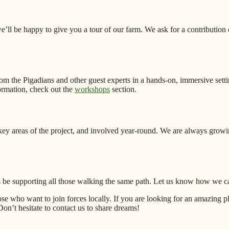
’ll be happy to give you a tour of our farm. We ask for a contribution 
m the Pigadians and other guest experts in a hands-on, immersive setting
ormation, check out the
workshops
section.
ey areas of the project, and involved year-round. We are always growi
ys be supporting all those walking the same path. Let us know how we c
e who want to join forces locally. If you are looking for an amazing pla
n’t hesitate to contact us to share dreams!