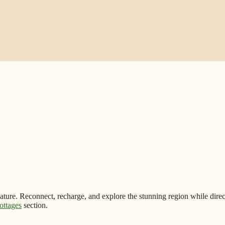
nature. Reconnect, recharge, and explore the stunning region while direc
ottages
section.