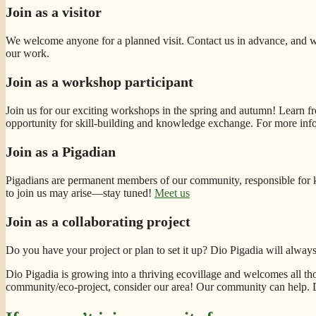
Join as a visitor
We welcome anyone for a planned visit. Contact us in advance, and we
our work.
Join as a workshop participant
Join us for our exciting workshops in the spring and autumn! Learn fro
opportunity for skill-building and knowledge exchange. For more inf
Join as a Pigadian
Pigadians are permanent members of our community, responsible for k
to join us may arise—stay tuned!
Meet us
Join as a collaborating project
Do you have your project or plan to set it up? Dio Pigadia will alwa
Dio Pigadia is growing into a thriving ecovillage and welcomes all thos
community/eco-project, consider our area! Our community can help. Do