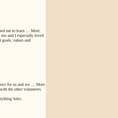
lped me to learn
… More
too and I especially loved
 goals, values and
ence for us and we
… More
 with the other volunteers
ything Jules.