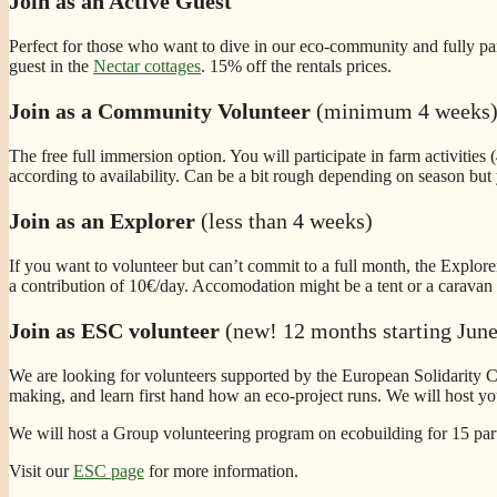
Join as an Active Guest
Perfect for those who want to dive in our eco-community and fully part
guest in the
Nectar cottages
. 15% off the rentals prices.
Join as a Community Volunteer
(minimum 4 weeks
The free full immersion option. You will participate in farm activities
according to availability. Can be a bit rough depending on season but 
Join as an Explorer
(less than 4 weeks)
If you want to volunteer but can’t commit to a full month, the Explorer
a contribution of 10€/day. Accomodation might be a tent or a caravan a
Join as ESC volunteer
(new! 12 months starting Jun
We are looking for volunteers supported by the European Solidarity C
making, and learn first hand how an eco-project runs. We will host y
We will host a Group volunteering program on ecobuilding for 15 part
Visit our
ESC page
for more information.