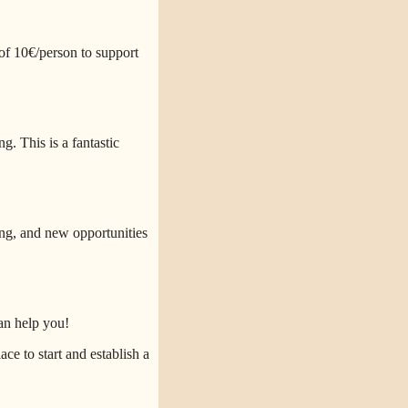
of 10€/person to support
. This is a fantastic
ng, and new opportunities
an help you!
ce to start and establish a