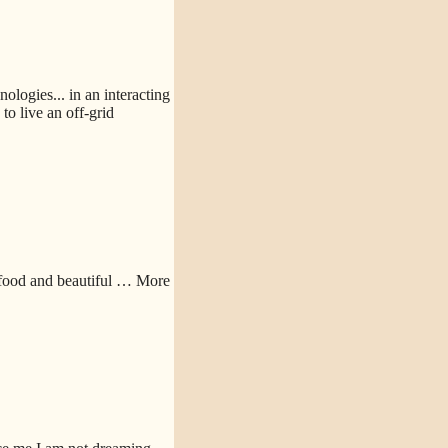
logies... in an interacting
o live an off-grid
 food and beautiful
… More