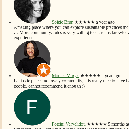
Soizic Brun
★★★★★
a year ago
Amazing place where you can explore sustainable practices incl
… More
community. Jules is very willing to share his knowledg
experience.
Monica Vargas
★★★★★
a year ago
Fantastic place and lovely community, it is really nice to have h
people. cannot recommend it enough :)
Foteini Vervelidou
★★★★★
5 months a