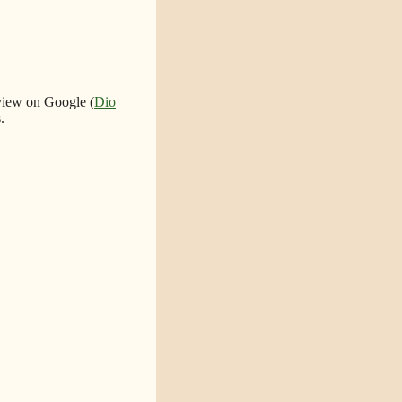
eview on Google (
Dio
.