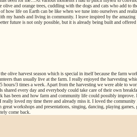
 has been for me…At various moments I had to pinch myself to convi
 olive and orange trees, cuddling with the dogs and cats who add to th
of how life on Earth can be like when we tune into ourselves and realiz
th my hands and living in community. I leave inspired by the amazing 
ter future is not only possible, but it is already being built and offere
the olive harvest season which is special in itself because the farm work
teers than usually live at the farm. I really enjoyed the harvesting whic
 3-5 hours/3 times a week. Apart from the harvesting we were able to wor
s shared every day and everybody could take care of their own breakfast
 has been and how farm and community life could possibly improve. 
I really loved my time there and already miss it. I loved the community 
n great workshops and presentations, singing, dancing, playing games, 
itely come back.