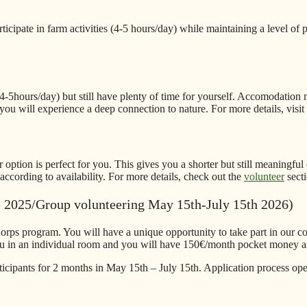
icipate in farm activities (4-5 hours/day) while maintaining a level of 
)
 (4-5hours/day) but still have plenty of time for yourself. Accomodation 
you will experience a deep connection to nature. For more details, visit
 option is perfect for you. This gives you a shorter but still meaningful
ccording to availability. For more details, check out the
volunteer
secti
e 2025/Group volunteering May 15th-July 15th 2026)
orps program. You will have a unique opportunity to take part in our c
ou in an individual room and you will have 150€/month pocket money an
icipants for 2 months in May 15th – July 15th. Application process op