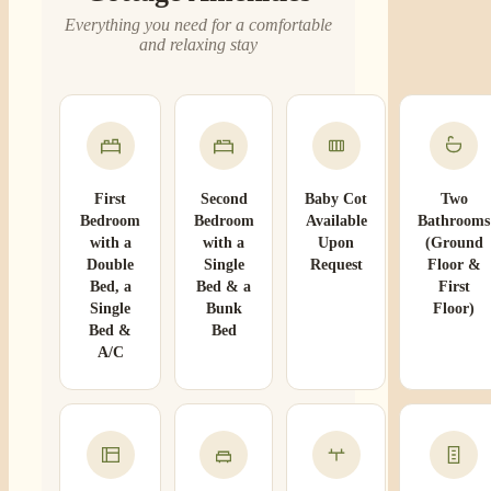
Everything you need for a comfortable
and relaxing stay
First
Second
Baby Cot
Two
Bedroom
Bedroom
Available
Bathrooms
with a
with a
Upon
(Ground
Double
Single
Request
Floor &
Bed, a
Bed & a
First
Single
Bunk
Floor)
Bed &
Bed
A/C