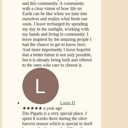
and this community. A community
with a clear vision of how life on
Earth can be like when we tune into
ourselves and realize what feeds our
souls. I leave recharged by spending
my day in the sunlight, working with
my hands and living in community. I
leave inspired by the amazing people I
had the chance to get to know here.
And more importantly I leave hopeful
that a better future is not only possible,
but it is already being built and offered
to the ones who care to choose it.
Laura H
★★★★★
a year ago
Dio Pigada is a very special place. I
spent 8 weeks there during the olive
harvest season which is special in itself