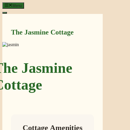
Skip
Menu
to
content
The Jasmine Cottage
The Jasmine
Cottage
Cottage Amenities