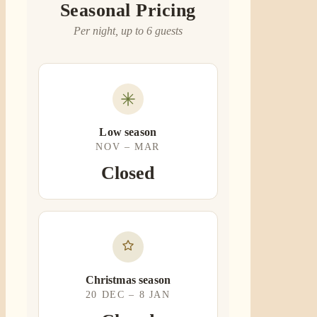
Seasonal Pricing
Per night, up to 6 guests
Low season
NOV – MAR
Closed
Christmas season
20 DEC – 8 JAN