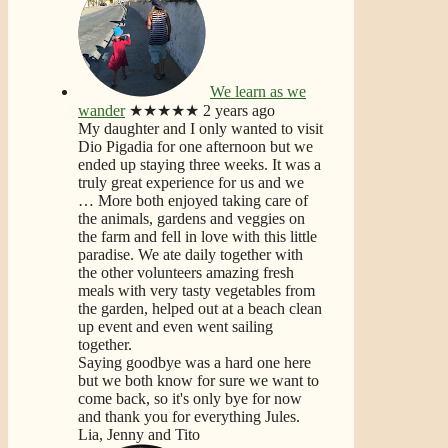
We learn as we
wander
★★★★★
2 years ago
My daughter and I only wanted to visit
Dio Pigadia for one afternoon but we
ended up staying three weeks. It was a
truly great experience for us and we
… More
both enjoyed taking care of
the animals, gardens and veggies on
the farm and fell in love with this little
paradise. We ate daily together with
the other volunteers amazing fresh
meals with very tasty vegetables from
the garden, helped out at a beach clean
up event and even went sailing
together.
Saying goodbye was a hard one here
but we both know for sure we want to
come back, so it's only bye for now
and thank you for everything Jules.
Lia, Jenny and Tito