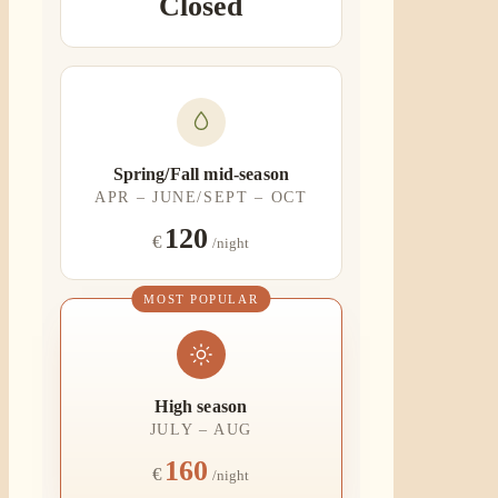
Closed
Spring/Fall mid-season
APR – JUNE/SEPT – OCT
120
€
/night
MOST POPULAR
High season
JULY – AUG
160
€
/night