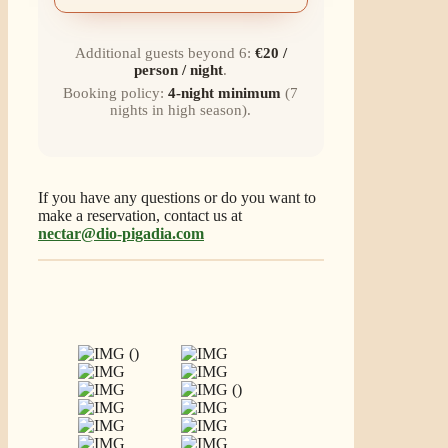
Additional guests beyond 6:
€20 /
person / night
.
Booking policy:
4-night minimum
(7
nights in high season).
If you have any questions or do you want to
make a reservation, contact us at
nectar@dio-pigadia.com