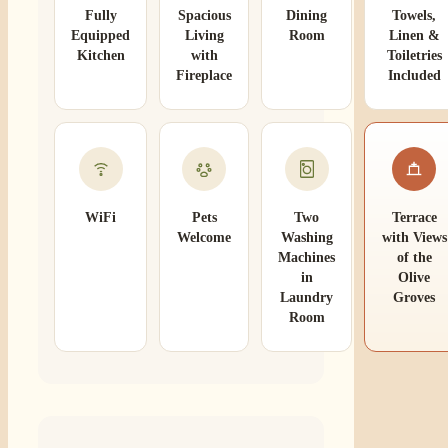
Fully
Spacious
Dining
Towels,
Equipped
Living
Room
Linen &
Kitchen
with
Toiletries
Fireplace
Included
WiFi
Pets
Two
Terrace
Welcome
Washing
with Views
Machines
of the
in
Olive
Laundry
Groves
Room