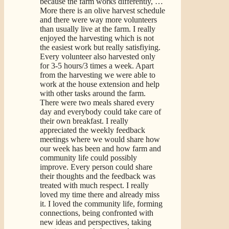
because the farm works differently,
…
More
there is an olive harvest schedule
and there were way more volunteers
than usually live at the farm. I really
enjoyed the harvesting which is not
the easiest work but really satisfiying.
Every volunteer also harvested only
for 3-5 hours/3 times a week. Apart
from the harvesting we were able to
work at the house extension and help
with other tasks around the farm.
There were two meals shared every
day and everybody could take care of
their own breakfast. I really
appreciated the weekly feedback
meetings where we would share how
our week has been and how farm and
community life could possibly
improve. Every person could share
their thoughts and the feedback was
treated with much respect. I really
loved my time there and already miss
it. I loved the community life, forming
connections, being confronted with
new ideas and perspectives, taking