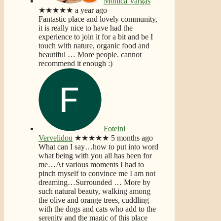
Monica Vargas
★★★★★
a year ago
Fantastic place and lovely community,
it is really nice to have had the
experience to join it for a bit and be I
touch with nature, organic food and
beautiful
… More
people. cannot
recommend it enough :)
Foteini
Vervelidou
★★★★★
5 months ago
What can I say…how to put into word
what being with you all has been for
me…At various moments I had to
pinch myself to convince me I am not
dreaming…Surrounded
… More
by
such natural beauty, walking among
the olive and orange trees, cuddling
with the dogs and cats who add to the
serenity and the magic of this place