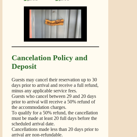
Cancelation Policy and
Deposit
Guests may cancel their reservation up to 30
days prior to arrival and receive a full refund,
minus any applicable service fees.
Guests who cancel between 29 and 20 days
prior to arrival will receive a 50% refund of
the accommodation charges.
To qualify for a 50% refund, the cancellation
must be made at least 20 full days before the
scheduled arrival date.
Cancellations made less than 20 days prior to
arrival are non-refundable.