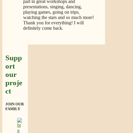
part in great workshops and
presentations, singing, dancing,
playing games, going on trips,
watching the stars and so much more!
Thank you for everything! I will
definitely come back.
Supp
ort
our
proje
ct
JOIN OUR
FAMILY