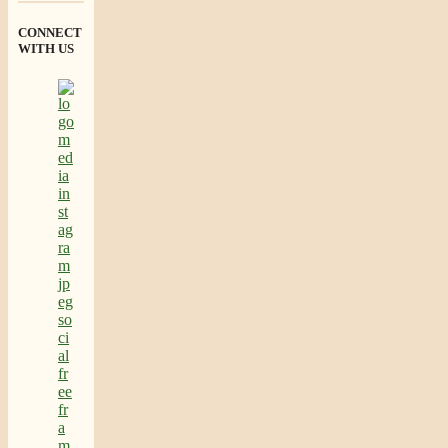
CONNECT
WITH US