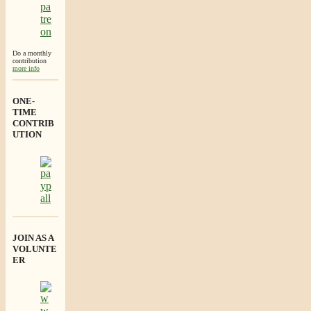
Do a monthly
contribution
more info
ONE-
TIME
CONTRIB
UTION
JOIN AS A
VOLUNTE
ER