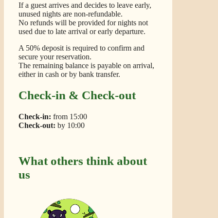
If a guest arrives and decides to leave early,
unused nights are non-refundable.
No refunds will be provided for nights not
used due to late arrival or early departure.
A 50% deposit is required to confirm and
secure your reservation.
The remaining balance is payable on arrival,
either in cash or by bank transfer.
Check-in & Check-out
Check-in:
from 15:00
Check-out:
by 10:00
What others think about
us