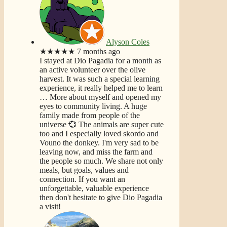
Alyson Coles
★★★★★
7 months ago
I stayed at Dio Pagadia for a month as
an active volunteer over the olive
harvest. It was such a special learning
experience, it really helped me to learn
… More
about myself and opened my
eyes to community living. A huge
family made from people of the
universe 💞 The animals are super cute
too and I especially loved skordo and
Vouno the donkey. I'm very sad to be
leaving now, and miss the farm and
the people so much. We share not only
meals, but goals, values and
connection. If you want an
unforgettable, valuable experience
then don't hesitate to give Dio Pagadia
a visit!