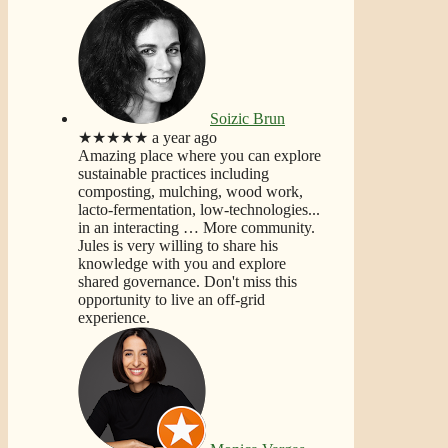
Soizic Brun
★★★★★
a year ago
Amazing place where you can explore
sustainable practices including
composting, mulching, wood work,
lacto-fermentation, low-technologies...
in an interacting
… More
community.
Jules is very willing to share his
knowledge with you and explore
shared governance. Don't miss this
opportunity to live an off-grid
experience.