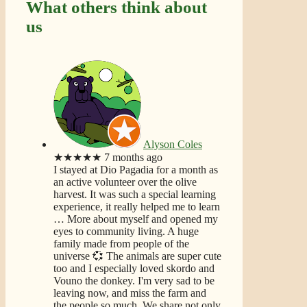
What others think about
us
Alyson Coles
★★★★★
7 months ago
I stayed at Dio Pagadia for a month as
an active volunteer over the olive
harvest. It was such a special learning
experience, it really helped me to learn
… More
about myself and opened my
eyes to community living. A huge
family made from people of the
universe 💞 The animals are super cute
too and I especially loved skordo and
Vouno the donkey. I'm very sad to be
leaving now, and miss the farm and
the people so much. We share not only