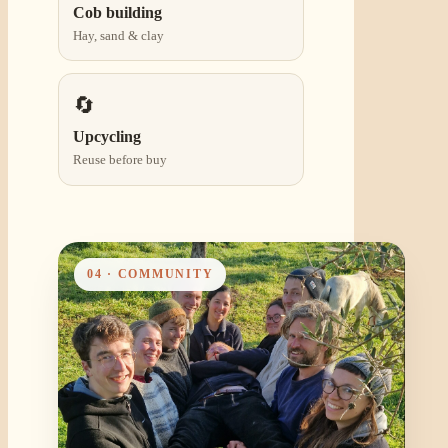
Cob building
Hay, sand & clay
🔄
Upcycling
Reuse before buy
04 · COMMUNITY