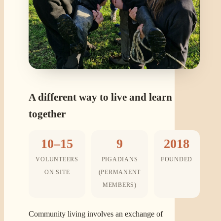
A different way to live and learn
together
10–15
9
2018
VOLUNTEERS
PIGADIANS
FOUNDED
ON SITE
(PERMANENT
MEMBERS)
Community living involves an exchange of