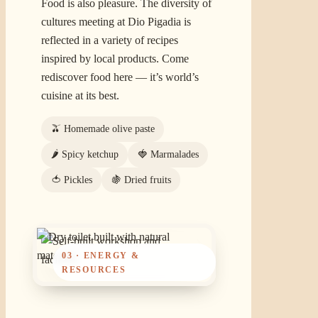
Food is also pleasure. The diversity of
cultures meeting at Dio Pigadia is
reflected in a variety of recipes
inspired by local products. Come
rediscover food here — it’s world’s
cuisine at its best.
🫒 Homemade olive paste
🌶️ Spicy ketchup
🍓 Marmalades
🍅 Pickles
🍇 Dried fruits
03 · ENERGY &
RESOURCES