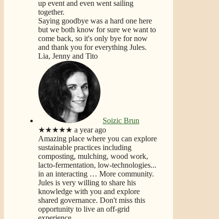
up event and even went sailing
together.
Saying goodbye was a hard one here
but we both know for sure we want to
come back, so it's only bye for now
and thank you for everything Jules.
Lia, Jenny and Tito
Soizic Brun
★★★★★
a year ago
Amazing place where you can explore
sustainable practices including
composting, mulching, wood work,
lacto-fermentation, low-technologies...
in an interacting
… More
community.
Jules is very willing to share his
knowledge with you and explore
shared governance. Don't miss this
opportunity to live an off-grid
experience.