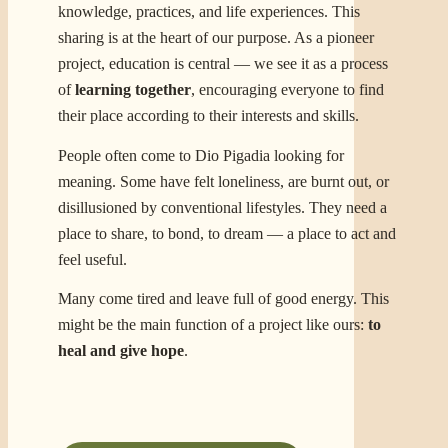
knowledge, practices, and life experiences. This
sharing is at the heart of our purpose. As a pioneer
project, education is central — we see it as a process
of
learning together
, encouraging everyone to find
their place according to their interests and skills.
People often come to Dio Pigadia looking for
meaning. Some have felt loneliness, are burnt out, or
disillusioned by conventional lifestyles. They need a
place to share, to bond, to dream — a place to act and
feel useful.
Many come tired and leave full of good energy. This
might be the main function of a project like ours:
to
heal and give hope
.