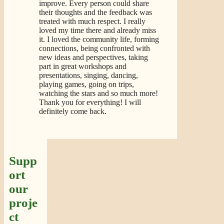
improve. Every person could share
their thoughts and the feedback was
treated with much respect. I really
loved my time there and already miss
it. I loved the community life, forming
connections, being confronted with
new ideas and perspectives, taking
part in great workshops and
presentations, singing, dancing,
playing games, going on trips,
watching the stars and so much more!
Thank you for everything! I will
definitely come back.
Supp
ort
our
proje
ct