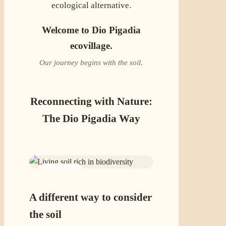
ecological alternative.
Welcome to Dio Pigadia
ecovillage.
Our journey begins with the soil.
Reconnecting with Nature:
The Dio Pigadia Way
01 · SOIL
A different way to consider
the soil