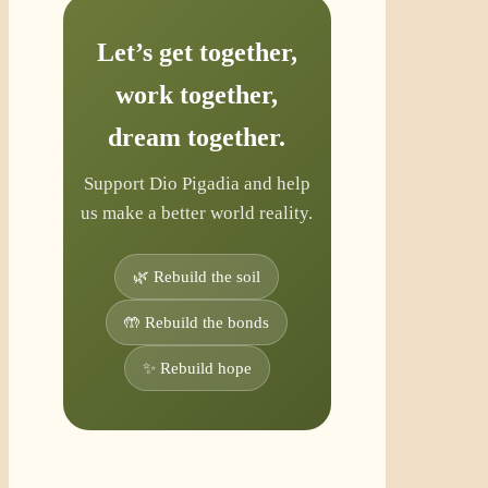
Let’s get together,
work together,
dream together.
Support Dio Pigadia and help
us make a better world reality.
🌿 Rebuild the soil
🤲 Rebuild the bonds
✨ Rebuild hope