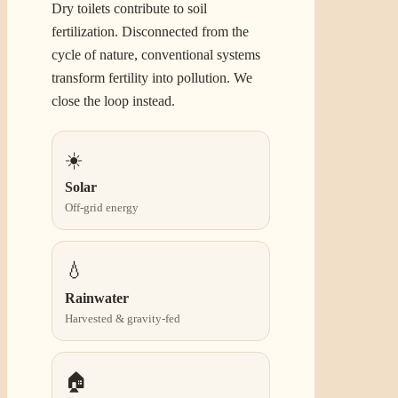
Dry toilets contribute to soil
fertilization. Disconnected from the
cycle of nature, conventional systems
transform fertility into pollution. We
close the loop instead.
☀️
Solar
Off-grid energy
💧
Rainwater
Harvested & gravity-fed
🏠