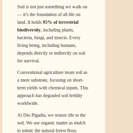
Soil is not just something we walk on
— it’s the foundation of all life on
land. It holds
95% of terrestrial
biodiversity
, including plants,
bacteria, fungi, and insects. Every
living being, including humans,
depends directly or indirectly on soil
for survival.
Conventional agriculture treats soil as
a mere substrate, focusing on short-
term yields with chemical inputs. This
approach has degraded soil fertility
worldwide.
At Dio Pigadia, we restore life to the
soil. We use organic matter as mulch
to mimic the natural forest floor,