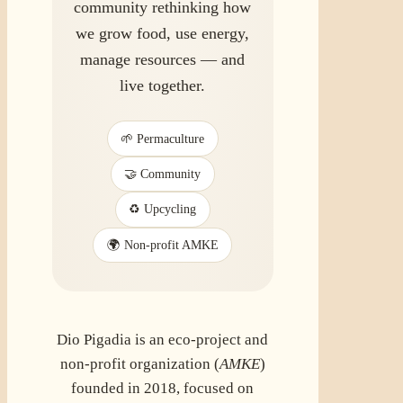
community rethinking how
we grow food, use energy,
manage resources — and
live together.
🌱 Permaculture
🤝 Community
♻️ Upcycling
🌍 Non-profit AMKE
Dio Pigadia is an eco-project and
non-profit organization (
AMKE
)
founded in 2018, focused on