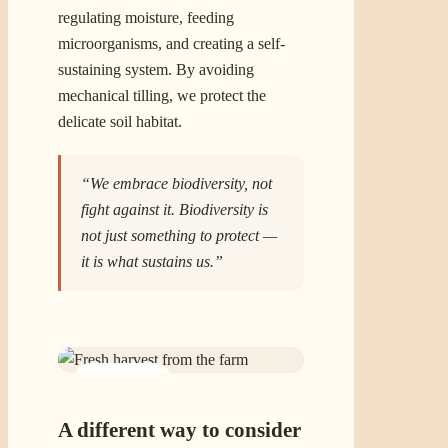
regulating moisture, feeding
microorganisms, and creating a self-
sustaining system. By avoiding
mechanical tilling, we protect the
delicate soil habitat.
“We embrace biodiversity, not
fight against it. Biodiversity is
not just something to protect —
it is what sustains us.”
02 · FOOD
A different way to consider