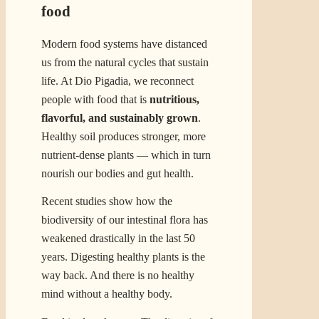
food
Modern food systems have distanced
us from the natural cycles that sustain
life. At Dio Pigadia, we reconnect
people with food that is
nutritious,
flavorful, and sustainably grown
.
Healthy soil produces stronger, more
nutrient-dense plants — which in turn
nourish our bodies and gut health.
Recent studies show how the
biodiversity of our intestinal flora has
weakened drastically in the last 50
years. Digesting healthy plants is the
way back. And there is no healthy
mind without a healthy body.