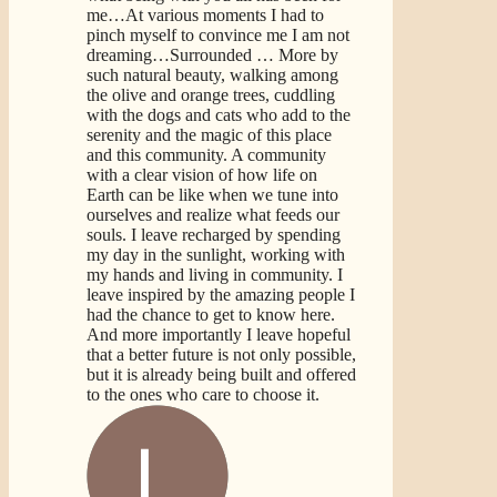
me…At various moments I had to
pinch myself to convince me I am not
dreaming…Surrounded
… More
by
such natural beauty, walking among
the olive and orange trees, cuddling
with the dogs and cats who add to the
serenity and the magic of this place
and this community. A community
with a clear vision of how life on
Earth can be like when we tune into
ourselves and realize what feeds our
souls. I leave recharged by spending
my day in the sunlight, working with
my hands and living in community. I
leave inspired by the amazing people I
had the chance to get to know here.
And more importantly I leave hopeful
that a better future is not only possible,
but it is already being built and offered
to the ones who care to choose it.