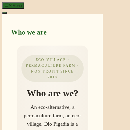
Skip
Menu
to
content
Who we are
ECO-VILLAGE ·
PERMACULTURE FARM ·
NON-PROFIT SINCE
2018
Who are we?
An eco-alternative, a
permaculture farm, an eco-
village. Dio Pigadia is a