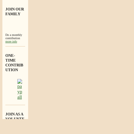
JOIN OUR
FAMILY
Do a monthly
contribution
more info
ONE-
TIME
CONTRIB
UTION
JOIN AS A
VOLUNTE
ER