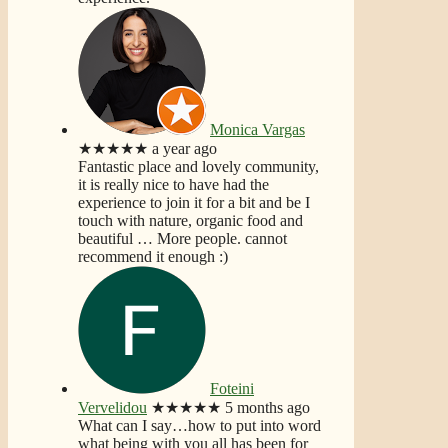
Monica Vargas
★★★★★
a year ago
Fantastic place and lovely community,
it is really nice to have had the
experience to join it for a bit and be I
touch with nature, organic food and
beautiful
… More
people. cannot
recommend it enough :)
Foteini
Vervelidou
★★★★★
5 months ago
What can I say…how to put into word
what being with you all has been for