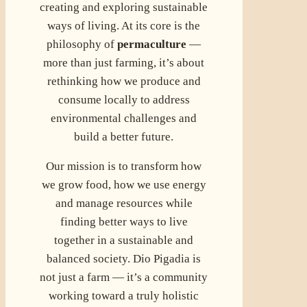
creating and exploring sustainable
ways of living. At its core is the
philosophy of
permaculture
—
more than just farming, it’s about
rethinking how we produce and
consume locally to address
environmental challenges and
build a better future.
Our mission is to transform how
we grow food, how we use energy
and manage resources while
finding better ways to live
together in a sustainable and
balanced society. Dio Pigadia is
not just a farm — it’s a community
working toward a truly holistic