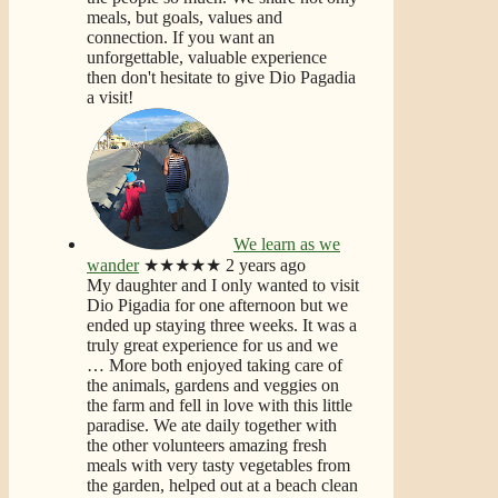
meals, but goals, values and
connection. If you want an
unforgettable, valuable experience
then don't hesitate to give Dio Pagadia
a visit!
We learn as we
wander
★★★★★
2 years ago
My daughter and I only wanted to visit
Dio Pigadia for one afternoon but we
ended up staying three weeks. It was a
truly great experience for us and we
… More
both enjoyed taking care of
the animals, gardens and veggies on
the farm and fell in love with this little
paradise. We ate daily together with
the other volunteers amazing fresh
meals with very tasty vegetables from
the garden, helped out at a beach clean