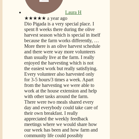
Laura H
★★★★★
a year ago
Dio Pigada is a very special place. I
spent 8 weeks there during the olive
harvest season which is special in itself
because the farm works differently,
…
More
there is an olive harvest schedule
and there were way more volunteers
than usually live at the farm. I really
enjoyed the harvesting which is not
the easiest work but really satisfiying.
Every volunteer also harvested only
for 3-5 hours/3 times a week. Apart
from the harvesting we were able to
work at the house extension and help
with other tasks around the farm.
There were two meals shared every
day and everybody could take care of
their own breakfast. I really
appreciated the weekly feedback
meetings where we would share how
our week has been and how farm and
community life could possibly