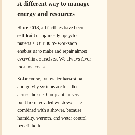
A different way to manage
energy and resources
Since 2018, all facilities have been
self-built
using mostly upcycled
materials. Our 80 m² workshop
enables us to make and repair almost
everything ourselves. We always favor
local materials.
Solar energy, rainwater harvesting,
and gravity systems are installed
across the site. Our plant nursery —
built from recycled windows — is
combined with a shower, because
humidity, warmth, and water control
benefit both.