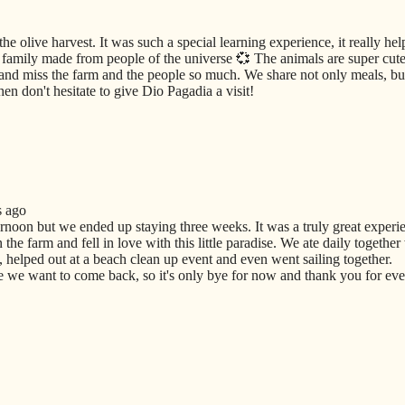
he olive harvest. It was such a special learning experience, it really he
amily made from people of the universe 💞 The animals are super cute 
and miss the farm and the people so much. We share not only meals, but
en don't hesitate to give Dio Pagadia a visit!
s ago
ernoon but we ended up staying three weeks. It was a truly great experi
he farm and fell in love with this little paradise. We ate daily together
 helped out at a beach clean up event and even went sailing together.
we want to come back, so it's only bye for now and thank you for ever