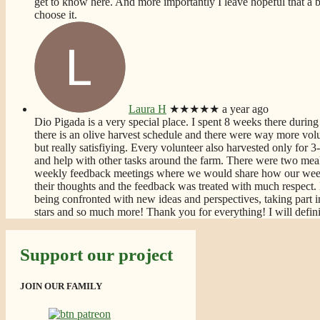
get to know here. And more importantly I leave hopeful that a bet
choose it.
Laura H
★★★★★
a year ago
Dio Pigada is a very special place. I spent 8 weeks there during 
there is an olive harvest schedule and there were way more volun
but really satisfiying. Every volunteer also harvested only for
and help with other tasks around the farm. There were two meal
weekly feedback meetings where we would share how our week
their thoughts and the feedback was treated with much respect. 
being confronted with new ideas and perspectives, taking part i
stars and so much more! Thank you for everything! I will defin
Support our project
JOIN OUR FAMILY