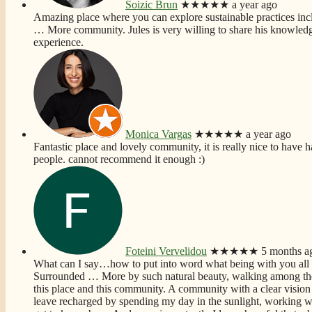
Soizic Brun
★★★★★
a year ago
Amazing place where you can explore sustainable practices incl
… More
community. Jules is very willing to share his knowledg
experience.
Monica Vargas
★★★★★
a year ago
Fantastic place and lovely community, it is really nice to have h
people. cannot recommend it enough :)
Foteini Vervelidou
★★★★★
5 months a
What can I say…how to put into word what being with you all
Surrounded
… More
by such natural beauty, walking among the
this place and this community. A community with a clear vision 
leave recharged by spending my day in the sunlight, working wi