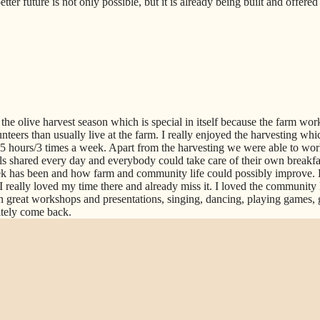
ter future is not only possible, but it is already being built and offere
the olive harvest season which is special in itself because the farm work
teers than usually live at the farm. I really enjoyed the harvesting whic
 3-5 hours/3 times a week. Apart from the harvesting we were able to wor
s shared every day and everybody could take care of their own breakfast
 has been and how farm and community life could possibly improve. 
I really loved my time there and already miss it. I loved the community 
n great workshops and presentations, singing, dancing, playing games, 
itely come back.