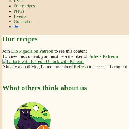
ESC
Our recipes
News
Events
Contact us
Our recipes
Join
Dio Pigadia on Patreon
to see this content
To view this content, you must be a member of
Jules's Patreon
Unlock with Patreon
Already a qualifying Patreon member?
Refresh
to access this content.
What others think about us