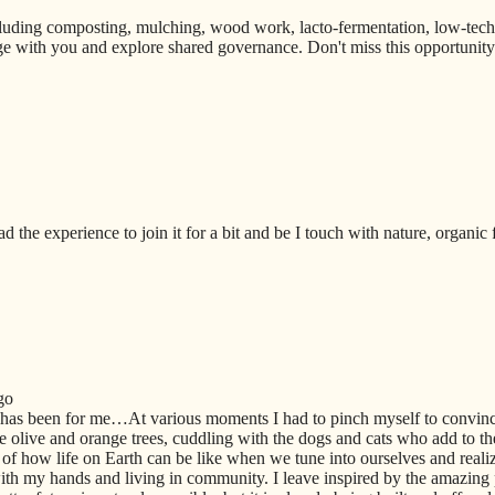
uding composting, mulching, wood work, lacto-fermentation, low-techno
e with you and explore shared governance. Don't miss this opportunity t
ad the experience to join it for a bit and be I touch with nature, organic
go
 has been for me…At various moments I had to pinch myself to convi
 olive and orange trees, cuddling with the dogs and cats who add to th
of how life on Earth can be like when we tune into ourselves and realiz
th my hands and living in community. I leave inspired by the amazing 