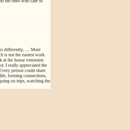
d to the ones who care to
s differently,
… More
h is not the easiest work
k at the house extension
. I really appreciated the
Every person could share
life, forming connections,
going on trips, watching the