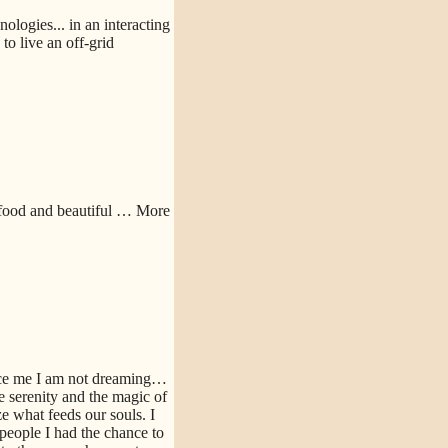
logies... in an interacting
o live an off-grid
 food and beautiful
… More
nce me I am not dreaming…
e serenity and the magic of
e what feeds our souls. I
people I had the chance to