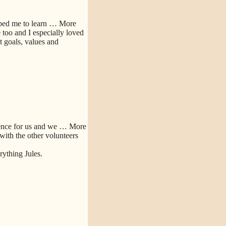
lped me to learn
… More
too and I especially loved
 goals, values and
ence for us and we
… More
 with the other volunteers
ything Jules.