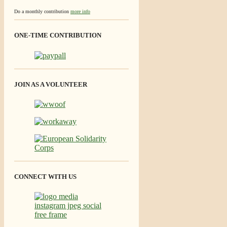
Do a monthly contribution
more info
ONE-TIME CONTRIBUTION
JOIN AS A VOLUNTEER
CONNECT WITH US