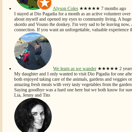
Alyson Coles
★★★★★
7 months ago
I stayed at Dio Pagadia for a month as an active volunteer over t
about myself and opened my eyes to community living. A huge f
skordo and Vouno the donkey. I'm very sad to be leaving now, 
connection. If you want an unforgettable, valuable experience th
We learn as we wander
★★★★★
2 year
My daughter and I only wanted to visit Dio Pigadia for one aft
both enjoyed taking care of the animals, gardens and veggies on t
amazing fresh meals with very tasty vegetables from the garden,
Saying goodbye was a hard one here but we both know for sure 
Lia, Jenny and Tito