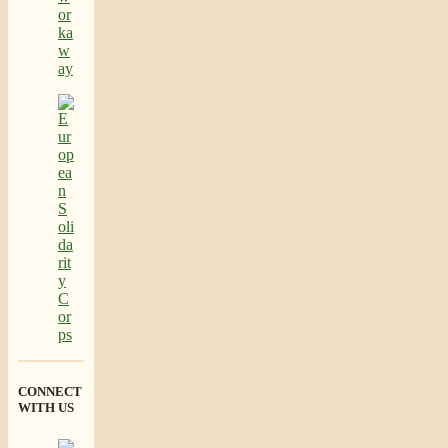
CONNECT
WITH US