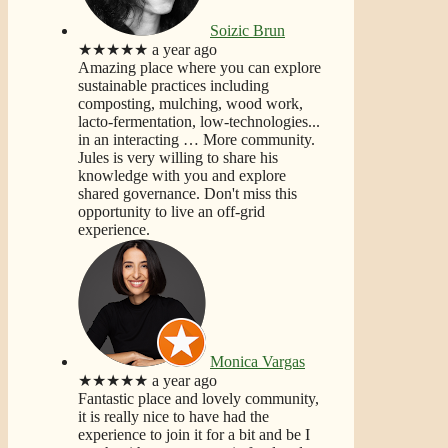
Soizic Brun
★★★★★
a year ago
Amazing place where you can explore
sustainable practices including
composting, mulching, wood work,
lacto-fermentation, low-technologies...
in an interacting
… More
community.
Jules is very willing to share his
knowledge with you and explore
shared governance. Don't miss this
opportunity to live an off-grid
experience.
Monica Vargas
★★★★★
a year ago
Fantastic place and lovely community,
it is really nice to have had the
experience to join it for a bit and be I