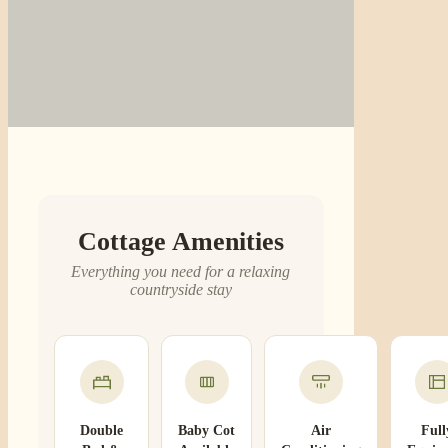
Cottage Amenities
Everything you need for a relaxing
countryside stay
Double
Baby Cot
Air
Full