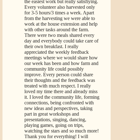
the easiest work but really satisfiying.
Every volunteer also harvested only
for 3-5 hours/3 times a week. Apart
from the harvesting we were able to
work at the house extension and help
with other tasks around the farm.
There were two meals shared every
day and everybody could take care of
their own breakfast. I really
appreciated the weekly feedback
meetings where we would share how
our week has been and how farm and
community life could possibly
improve. Every person could share
their thoughts and the feedback was
treated with much respect. I really
loved my time there and already miss
it. I loved the community life, forming
connections, being confronted with
new ideas and perspectives, taking
part in great workshops and
presentations, singing, dancing,
playing games, going on trips,
watching the stars and so much more!
Thank you for everything! I will