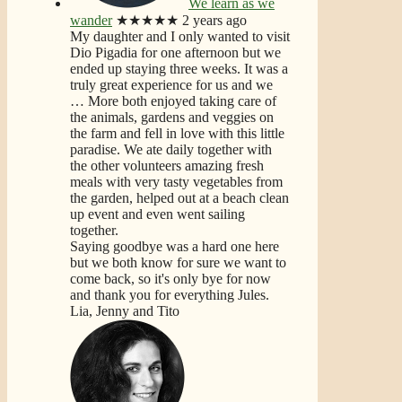
We learn as we
wander
★★★★★
2 years ago
My daughter and I only wanted to visit
Dio Pigadia for one afternoon but we
ended up staying three weeks. It was a
truly great experience for us and we
… More
both enjoyed taking care of
the animals, gardens and veggies on
the farm and fell in love with this little
paradise. We ate daily together with
the other volunteers amazing fresh
meals with very tasty vegetables from
the garden, helped out at a beach clean
up event and even went sailing
together.
Saying goodbye was a hard one here
but we both know for sure we want to
come back, so it's only bye for now
and thank you for everything Jules.
Lia, Jenny and Tito