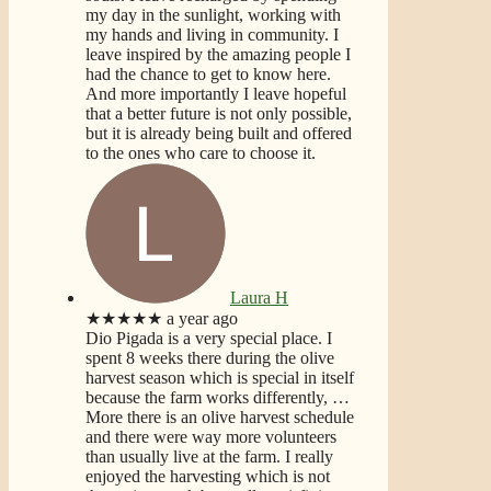
my day in the sunlight, working with
my hands and living in community. I
leave inspired by the amazing people I
had the chance to get to know here.
And more importantly I leave hopeful
that a better future is not only possible,
but it is already being built and offered
to the ones who care to choose it.
Laura H
★★★★★
a year ago
Dio Pigada is a very special place. I
spent 8 weeks there during the olive
harvest season which is special in itself
because the farm works differently,
…
More
there is an olive harvest schedule
and there were way more volunteers
than usually live at the farm. I really
enjoyed the harvesting which is not