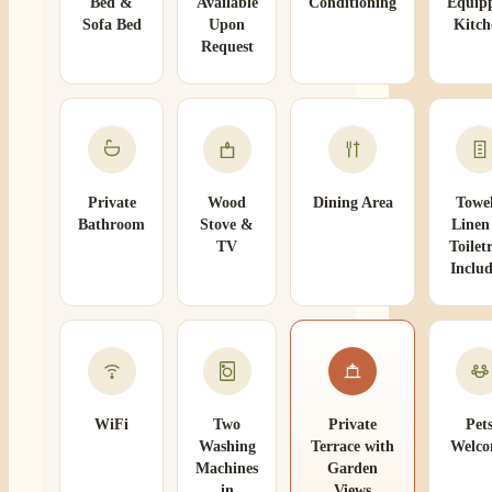
Bed &
Available
Conditioning
Equip
Sofa Bed
Upon
Kitch
Request
Private
Wood
Dining Area
Towel
Bathroom
Stove &
Linen
TV
Toiletr
Inclu
WiFi
Two
Private
Pet
Washing
Terrace with
Welc
Machines
Garden
in
Views