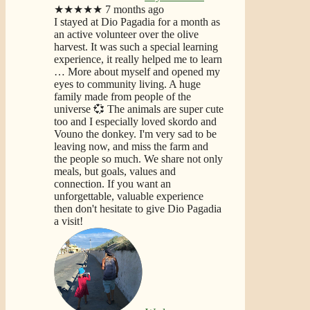
★★★★★
7 months ago
I stayed at Dio Pagadia for a month as
an active volunteer over the olive
harvest. It was such a special learning
experience, it really helped me to learn
… More
about myself and opened my
eyes to community living. A huge
family made from people of the
universe 💞 The animals are super cute
too and I especially loved skordo and
Vouno the donkey. I'm very sad to be
leaving now, and miss the farm and
the people so much. We share not only
meals, but goals, values and
connection. If you want an
unforgettable, valuable experience
then don't hesitate to give Dio Pagadia
a visit!