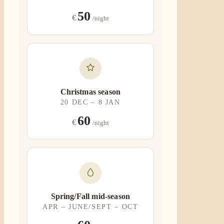
50
€
/night
Christmas season
20 DEC – 8 JAN
60
€
/night
Spring/Fall mid-season
APR – JUNE/SEPT – OCT