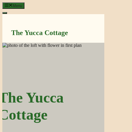
Skip
Menu
to
content
The Yucca Cottage
The Yucca
Cottage