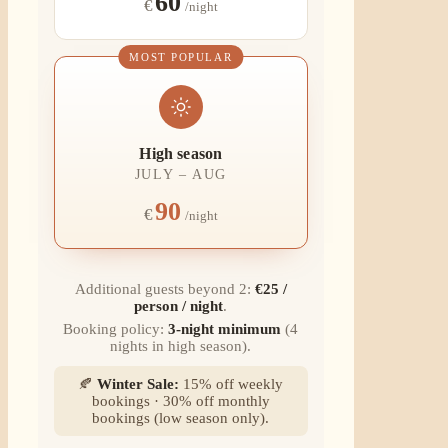
60
€
/night
MOST POPULAR
High season
JULY – AUG
90
€
/night
Additional guests beyond 2:
€25 /
person / night
.
Booking policy:
3-night minimum
(4
nights in high season).
🍂
Winter Sale:
15% off weekly
bookings · 30% off monthly
bookings (low season only).