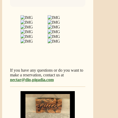
If you have any questions or do you want to
make a reservation, contact us at
nectar@dio-pigadia.com