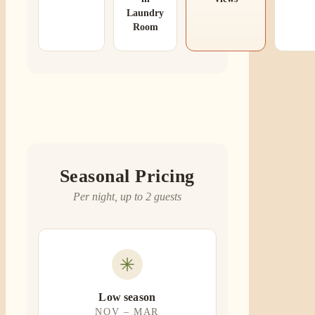
Laundry
Room
Seasonal Pricing
Per night, up to 2 guests
Low season
NOV – MAR