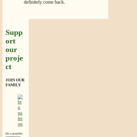
definitely come back.
Supp
ort
our
proje
ct
JOIN OUR
FAMILY
Do a monthly
contribution