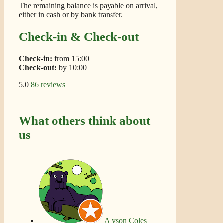
The remaining balance is payable on arrival,
either in cash or by bank transfer.
Check-in & Check-out
Check-in:
from 15:00
Check-out:
by 10:00
5.0
86 reviews
What others think about
us
Alyson Coles