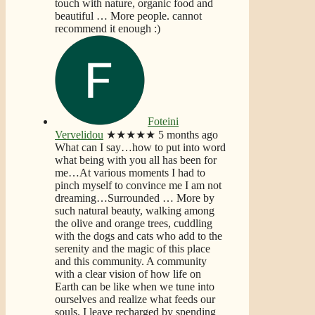
touch with nature, organic food and
beautiful
… More
people. cannot
recommend it enough :)
Foteini
Vervelidou
★★★★★
5 months ago
What can I say…how to put into word
what being with you all has been for
me…At various moments I had to
pinch myself to convince me I am not
dreaming…Surrounded
… More
by
such natural beauty, walking among
the olive and orange trees, cuddling
with the dogs and cats who add to the
serenity and the magic of this place
and this community. A community
with a clear vision of how life on
Earth can be like when we tune into
ourselves and realize what feeds our
souls. I leave recharged by spending