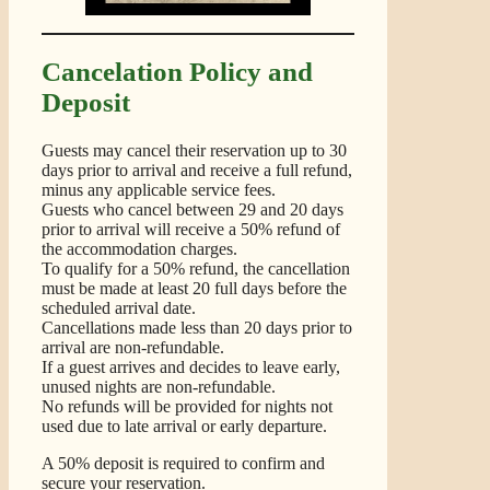
Cancelation Policy and
Deposit
Guests may cancel their reservation up to 30
days prior to arrival and receive a full refund,
minus any applicable service fees.
Guests who cancel between 29 and 20 days
prior to arrival will receive a 50% refund of
the accommodation charges.
To qualify for a 50% refund, the cancellation
must be made at least 20 full days before the
scheduled arrival date.
Cancellations made less than 20 days prior to
arrival are non-refundable.
If a guest arrives and decides to leave early,
unused nights are non-refundable.
No refunds will be provided for nights not
used due to late arrival or early departure.
A 50% deposit is required to confirm and
secure your reservation.