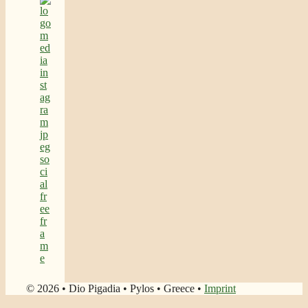
© 2026 • Dio Pigadia • Pylos • Greece •
Imprint