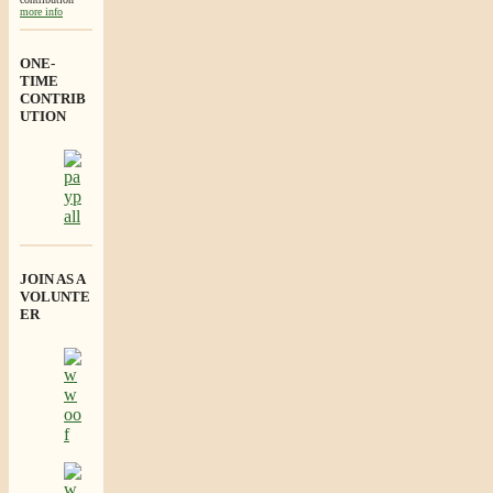
more info
ONE-
TIME
CONTRIB
UTION
JOIN AS A
VOLUNTE
ER