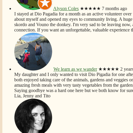
Alyson Coles
★★★★★
7 months ago
I stayed at Dio Pagadia for a month as an active volunteer over t
about myself and opened my eyes to community living. A huge f
skordo and Vouno the donkey. I'm very sad to be leaving now, 
connection. If you want an unforgettable, valuable experience th
We learn as we wander
★★★★★
2 year
My daughter and I only wanted to visit Dio Pigadia for one aft
both enjoyed taking care of the animals, gardens and veggies on t
amazing fresh meals with very tasty vegetables from the garden,
Saying goodbye was a hard one here but we both know for sure 
Lia, Jenny and Tito