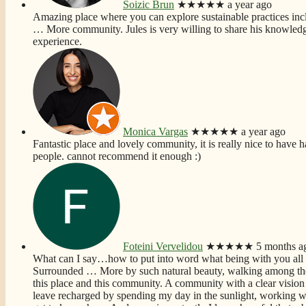
Soizic Brun
★★★★★
a year ago
Amazing place where you can explore sustainable practices incl
… More
community. Jules is very willing to share his knowledg
experience.
Monica Vargas
★★★★★
a year ago
Fantastic place and lovely community, it is really nice to have h
people. cannot recommend it enough :)
Foteini Vervelidou
★★★★★
5 months a
What can I say…how to put into word what being with you all
Surrounded
… More
by such natural beauty, walking among the
this place and this community. A community with a clear vision 
leave recharged by spending my day in the sunlight, working wi