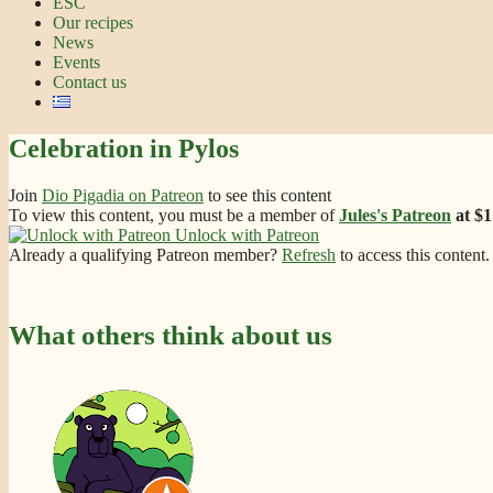
ESC
Our recipes
News
Events
Contact us
Celebration in Pylos
Join
Dio Pigadia on Patreon
to see this content
To view this content, you must be a member of
Jules's Patreon
at $
Unlock with Patreon
Already a qualifying Patreon member?
Refresh
to access this content.
What others think about us