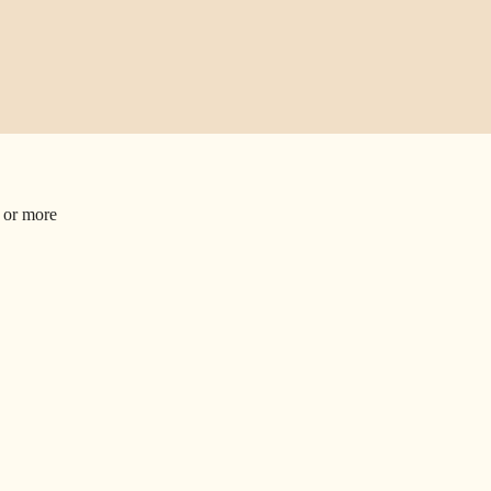
1
or more