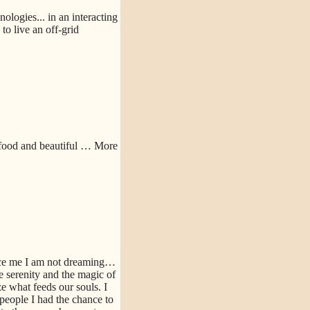
logies... in an interacting
o live an off-grid
 food and beautiful
… More
nce me I am not dreaming…
e serenity and the magic of
e what feeds our souls. I
people I had the chance to