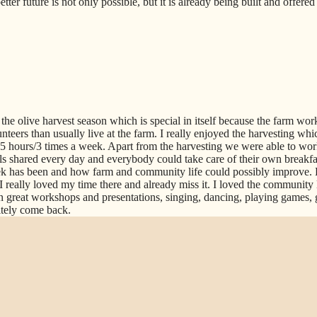
ter future is not only possible, but it is already being built and offere
the olive harvest season which is special in itself because the farm work
teers than usually live at the farm. I really enjoyed the harvesting whic
 3-5 hours/3 times a week. Apart from the harvesting we were able to wor
s shared every day and everybody could take care of their own breakfast
 has been and how farm and community life could possibly improve. 
I really loved my time there and already miss it. I loved the community 
n great workshops and presentations, singing, dancing, playing games, 
itely come back.