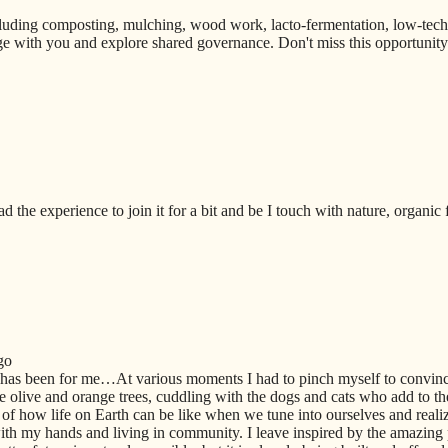
uding composting, mulching, wood work, lacto-fermentation, low-techno
e with you and explore shared governance. Don't miss this opportunity t
ad the experience to join it for a bit and be I touch with nature, organic
go
 has been for me…At various moments I had to pinch myself to convi
 olive and orange trees, cuddling with the dogs and cats who add to th
of how life on Earth can be like when we tune into ourselves and realiz
th my hands and living in community. I leave inspired by the amazing 