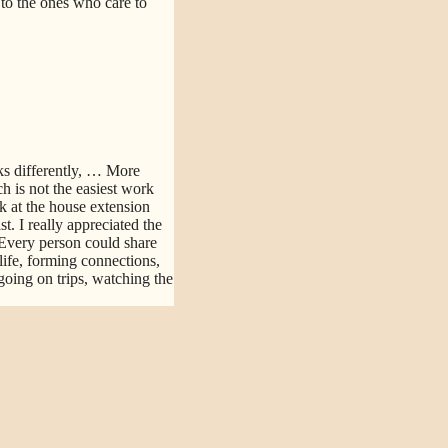
d to the ones who care to
s differently,
… More
h is not the easiest work
k at the house extension
. I really appreciated the
Every person could share
life, forming connections,
going on trips, watching the