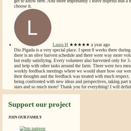
get to know here. And more importantly I leave hopeful that a bet
choose it.
Laura H
★★★★★
a year ago
Dio Pigada is a very special place. I spent 8 weeks there during 
there is an olive harvest schedule and there were way more volun
but really satisfiying. Every volunteer also harvested only for
and help with other tasks around the farm. There were two meal
weekly feedback meetings where we would share how our week
their thoughts and the feedback was treated with much respect. 
being confronted with new ideas and perspectives, taking part i
stars and so much more! Thank you for everything! I will defin
Support our project
JOIN OUR FAMILY