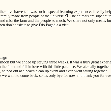
he olive harvest. It was such a special learning experience, it really he
amily made from people of the universe 💞 The animals are super cute 
and miss the farm and the people so much. We share not only meals, but
en don't hesitate to give Dio Pagadia a visit!
s ago
ernoon but we ended up staying three weeks. It was a truly great experi
he farm and fell in love with this little paradise. We ate daily together
 helped out at a beach clean up event and even went sailing together.
we want to come back, so it's only bye for now and thank you for ever