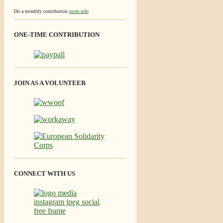
Do a monthly contribution
more info
ONE-TIME CONTRIBUTION
JOIN AS A VOLUNTEER
CONNECT WITH US