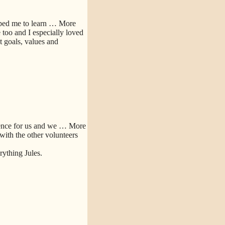
lped me to learn
… More
too and I especially loved
 goals, values and
ence for us and we
… More
 with the other volunteers
ything Jules.