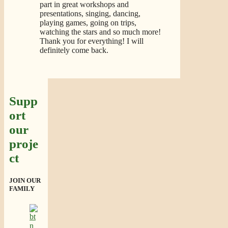
part in great workshops and
presentations, singing, dancing,
playing games, going on trips,
watching the stars and so much more!
Thank you for everything! I will
definitely come back.
Supp
ort
our
proje
ct
JOIN OUR
FAMILY