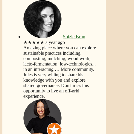
Soizic Brun
★★★★★
a year ago
Amazing place where you can explore
sustainable practices including
composting, mulching, wood work,
lacto-fermentation, low-technologies...
in an interacting
… More
community.
Jules is very willing to share his
knowledge with you and explore
shared governance. Don't miss this
opportunity to live an off-grid
experience.