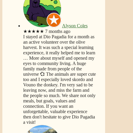
Alyson Coles
★★★★★
7 months ago
I stayed at Dio Pagadia for a month as
an active volunteer over the olive
harvest. It was such a special learning
experience, it really helped me to learn
… More
about myself and opened my
eyes to community living. A huge
family made from people of the
universe 💞 The animals are super cute
too and I especially loved skordo and
Vouno the donkey. I'm very sad to be
leaving now, and miss the farm and
the people so much. We share not only
meals, but goals, values and
connection. If you want an
unforgettable, valuable experience
then don't hesitate to give Dio Pagadia
a visit!