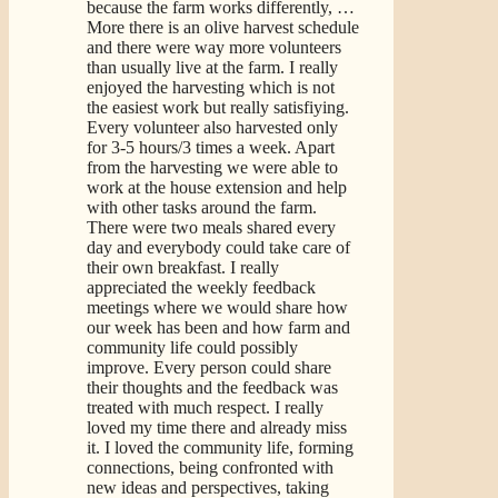
because the farm works differently,
…
More
there is an olive harvest schedule
and there were way more volunteers
than usually live at the farm. I really
enjoyed the harvesting which is not
the easiest work but really satisfiying.
Every volunteer also harvested only
for 3-5 hours/3 times a week. Apart
from the harvesting we were able to
work at the house extension and help
with other tasks around the farm.
There were two meals shared every
day and everybody could take care of
their own breakfast. I really
appreciated the weekly feedback
meetings where we would share how
our week has been and how farm and
community life could possibly
improve. Every person could share
their thoughts and the feedback was
treated with much respect. I really
loved my time there and already miss
it. I loved the community life, forming
connections, being confronted with
new ideas and perspectives, taking