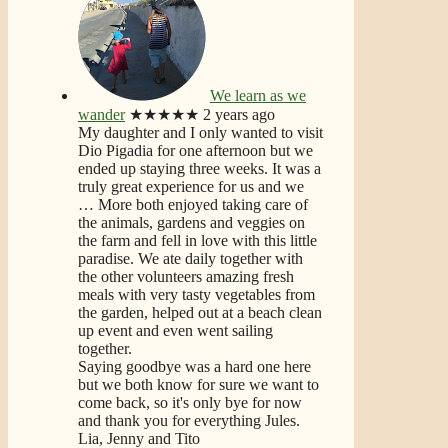
We learn as we
wander
★★★★★
2 years ago
My daughter and I only wanted to visit
Dio Pigadia for one afternoon but we
ended up staying three weeks. It was a
truly great experience for us and we
… More
both enjoyed taking care of
the animals, gardens and veggies on
the farm and fell in love with this little
paradise. We ate daily together with
the other volunteers amazing fresh
meals with very tasty vegetables from
the garden, helped out at a beach clean
up event and even went sailing
together.
Saying goodbye was a hard one here
but we both know for sure we want to
come back, so it's only bye for now
and thank you for everything Jules.
Lia, Jenny and Tito