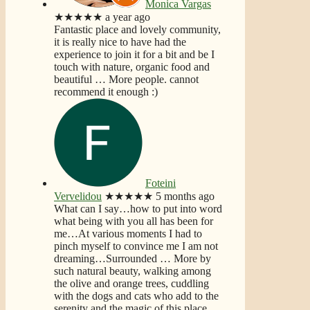
Monica Vargas
★★★★★
a year ago
Fantastic place and lovely community,
it is really nice to have had the
experience to join it for a bit and be I
touch with nature, organic food and
beautiful
… More
people. cannot
recommend it enough :)
Foteini
Vervelidou
★★★★★
5 months ago
What can I say…how to put into word
what being with you all has been for
me…At various moments I had to
pinch myself to convince me I am not
dreaming…Surrounded
… More
by
such natural beauty, walking among
the olive and orange trees, cuddling
with the dogs and cats who add to the
serenity and the magic of this place