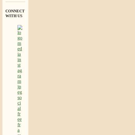
CONNECT
WITH US