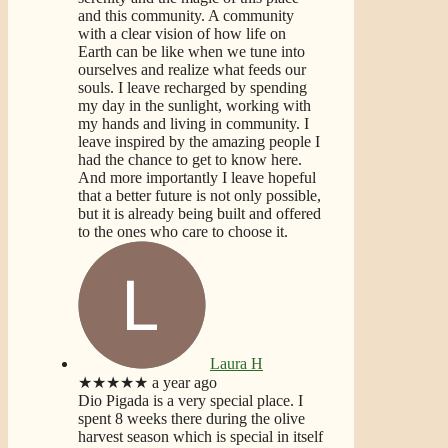
and this community. A community
with a clear vision of how life on
Earth can be like when we tune into
ourselves and realize what feeds our
souls. I leave recharged by spending
my day in the sunlight, working with
my hands and living in community. I
leave inspired by the amazing people I
had the chance to get to know here.
And more importantly I leave hopeful
that a better future is not only possible,
but it is already being built and offered
to the ones who care to choose it.
Laura H
★★★★★
a year ago
Dio Pigada is a very special place. I
spent 8 weeks there during the olive
harvest season which is special in itself