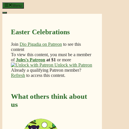
Skip
Menu
to
content
Easter Celebrations
Join
Dio Pigadia on Patreon
to see this
content
To view this content, you must be a member
of
Jules's Patreon
at $1
or more
Unlock with Patreon
Already a qualifying Patreon member?
Refresh
to access this content.
What others think about
us