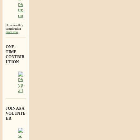
Do a monthly
contribution
more info
ONE-
TIME
CONTRIB
UTION
JOIN AS A
VOLUNTE
ER