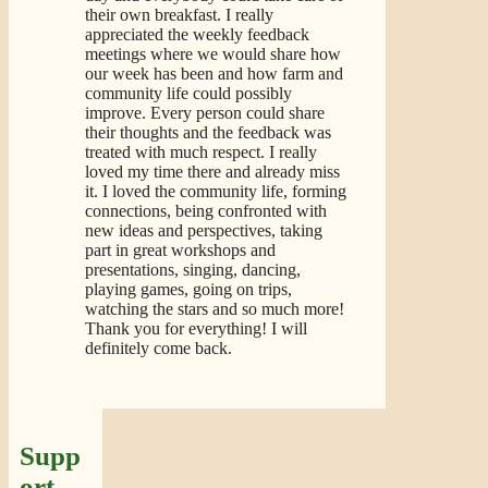
their own breakfast. I really
appreciated the weekly feedback
meetings where we would share how
our week has been and how farm and
community life could possibly
improve. Every person could share
their thoughts and the feedback was
treated with much respect. I really
loved my time there and already miss
it. I loved the community life, forming
connections, being confronted with
new ideas and perspectives, taking
part in great workshops and
presentations, singing, dancing,
playing games, going on trips,
watching the stars and so much more!
Thank you for everything! I will
definitely come back.
Supp
ort