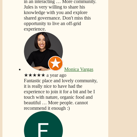
in an interacting
… More
community.
Jules is very willing to share his
knowledge with you and explore
shared governance. Don't miss this
opportunity to live an off-grid
experience.
Monica Vargas
★★★★★
a year ago
Fantastic place and lovely community,
it is really nice to have had the
experience to join it for a bit and be I
touch with nature, organic food and
beautiful
… More
people. cannot
recommend it enough :)