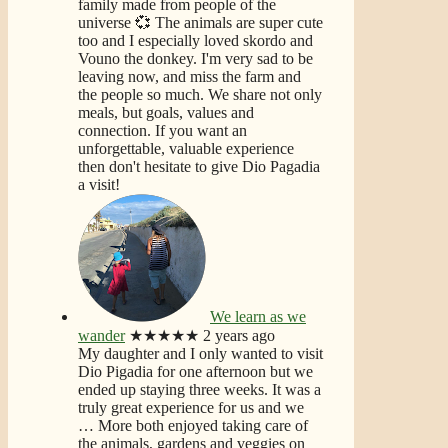
family made from people of the
universe 💞 The animals are super cute
too and I especially loved skordo and
Vouno the donkey. I'm very sad to be
leaving now, and miss the farm and
the people so much. We share not only
meals, but goals, values and
connection. If you want an
unforgettable, valuable experience
then don't hesitate to give Dio Pagadia
a visit!
We learn as we
wander
★★★★★
2 years ago
My daughter and I only wanted to visit
Dio Pigadia for one afternoon but we
ended up staying three weeks. It was a
truly great experience for us and we
… More
both enjoyed taking care of
the animals, gardens and veggies on