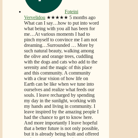
Foteini
Vervelidou
★★★★★
5 months ago
What can I say…how to put into word
what being with you all has been for
me…At various moments I had to
pinch myself to convince me I am not
dreaming…Surrounded
… More
by
such natural beauty, walking among
the olive and orange trees, cuddling
with the dogs and cats who add to the
serenity and the magic of this place
and this community. A community
with a clear vision of how life on
Earth can be like when we tune into
ourselves and realize what feeds our
souls. I leave recharged by spending
my day in the sunlight, working with
my hands and living in community. I
leave inspired by the amazing people I
had the chance to get to know here.
And more importantly I leave hopeful
that a better future is not only possible,
but it is already being built and offered