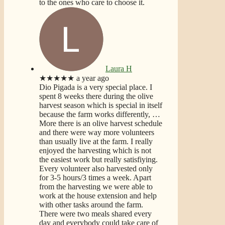
to the ones who care to choose it.
Laura H
★★★★★
a year ago
Dio Pigada is a very special place. I
spent 8 weeks there during the olive
harvest season which is special in itself
because the farm works differently,
…
More
there is an olive harvest schedule
and there were way more volunteers
than usually live at the farm. I really
enjoyed the harvesting which is not
the easiest work but really satisfiying.
Every volunteer also harvested only
for 3-5 hours/3 times a week. Apart
from the harvesting we were able to
work at the house extension and help
with other tasks around the farm.
There were two meals shared every
day and everybody could take care of