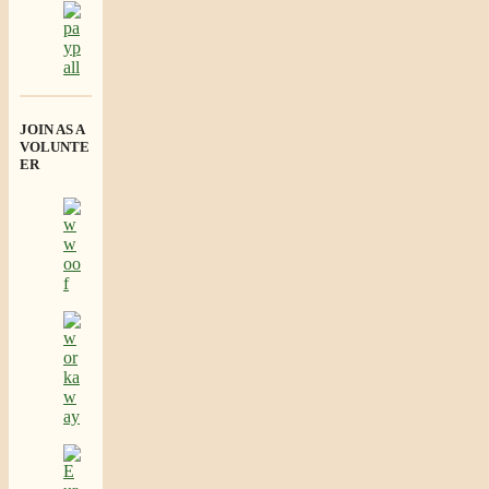
JOIN AS A
VOLUNTE
ER