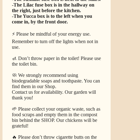
-The Lilac fuse box is in the hallway on
the right, just before the kitchen.
-The Yucca box is to the left when you
come in, by the front door.
⚡ Please be mindful of your energy use.
Remember to turn off the lights when not in
use.
🚮 Don’t throw paper in the toilet! Please use
the toilet bin.
🧼 We strongly recommend using
biodegradable soaps and toothpaste. You can
find them in our Shop.
Contact us for availability. Our garden will
thank you!
🌱 Please collect your organic waste, such as
food scraps and empty them in the compost
bin behind the SHOP. Our chickens will be
grateful!
🔥 Please don’t throw cigarette butts on the