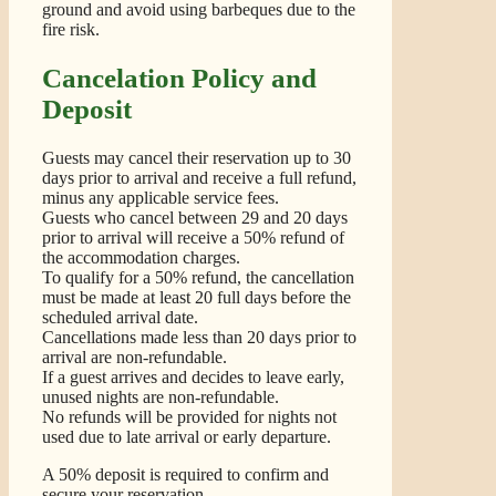
ground and avoid using barbeques due to the
fire risk.
Cancelation Policy and
Deposit
Guests may cancel their reservation up to 30
days prior to arrival and receive a full refund,
minus any applicable service fees.
Guests who cancel between 29 and 20 days
prior to arrival will receive a 50% refund of
the accommodation charges.
To qualify for a 50% refund, the cancellation
must be made at least 20 full days before the
scheduled arrival date.
Cancellations made less than 20 days prior to
arrival are non-refundable.
If a guest arrives and decides to leave early,
unused nights are non-refundable.
No refunds will be provided for nights not
used due to late arrival or early departure.
A 50% deposit is required to confirm and
secure your reservation.