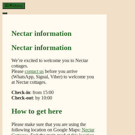
Skip
Menu
to
content
Nectar information
Nectar information
We’re excited to welcome you to Nectar
cottages.
Please
contact us
before you arrive
(WhatsApp, Signal, Viber) to welcome you
at Nectar cottages.
Check-in
: from 15:00
Check-out
: by 10:00
How to get here
Please make sure that you are using the
following location on Google Maps:
Nectar