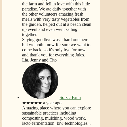
the farm and fell in love with this little
paradise. We ate daily together with
the other volunteers amazing fresh
meals with very tasty vegetables from
the garden, helped out at a beach clean
up event and even went sailing
together.
Saying goodbye was a hard one here
but we both know for sure we want to
come back, so it's only bye for now
and thank you for everything Jules.
Lia, Jenny and Tito
Soizic Brun
★★★★★
a year ago
Amazing place where you can explore
sustainable practices including
composting, mulching, wood work,
lacto-fermentation, low-technologies...