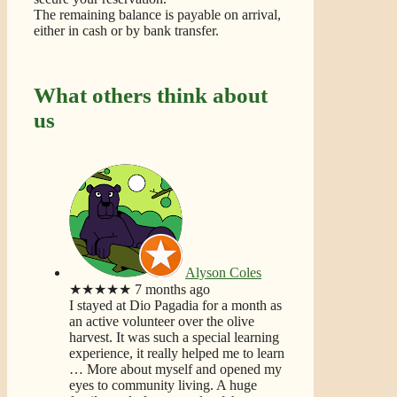
The remaining balance is payable on arrival,
either in cash or by bank transfer.
What others think about
us
Alyson Coles
★★★★★
7 months ago
I stayed at Dio Pagadia for a month as
an active volunteer over the olive
harvest. It was such a special learning
experience, it really helped me to learn
… More
about myself and opened my
eyes to community living. A huge