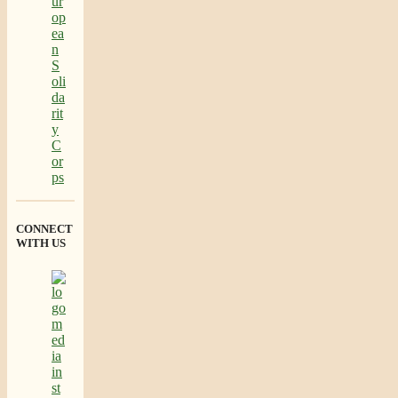
CONNECT
WITH US