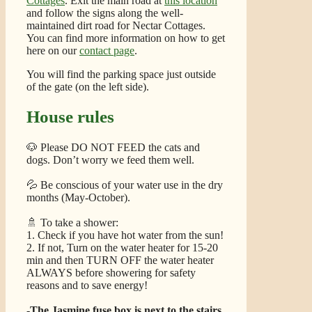
Cottages
. Exit the main road at
this location
and follow the signs along the well-
maintained dirt road for Nectar Cottages.
You can find more information on how to get
here on our
contact page
.
You will find the parking space just outside
of the gate (on the left side).
House rules
🐶 Please DO NOT FEED the cats and
dogs. Don’t worry we feed them well.
💦 Be conscious of your water use in the dry
months (May-October).
🚿 To take a shower:
1. Check if you have hot water from the sun!
2. If not, Turn on the water heater for 15-20
min and then TURN OFF the water heater
ALWAYS before showering for safety
reasons and to save energy!
-The Jasmine fuse box is next to the stairs.