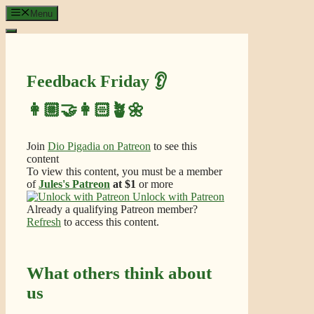
Skip
Menu
to
content
Feedback Friday 👂
👩🏼‍🤝‍👩🏻🪴🌼
Join
Dio Pigadia on Patreon
to see this
content
To view this content, you must be a member
of
Jules's Patreon
at $1
or more
Unlock with Patreon
Already a qualifying Patreon member?
Refresh
to access this content.
What others think about
us