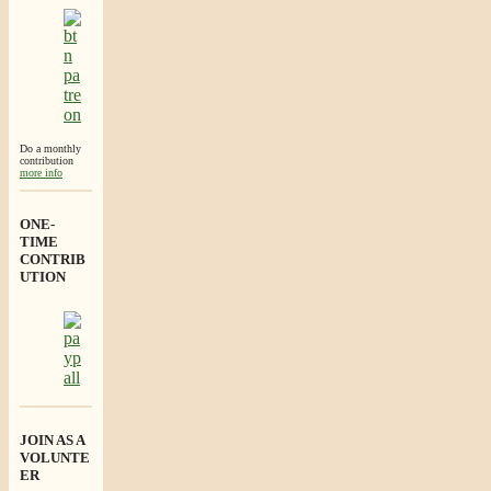
Do a monthly
contribution
more info
ONE-
TIME
CONTRIB
UTION
JOIN AS A
VOLUNTE
ER