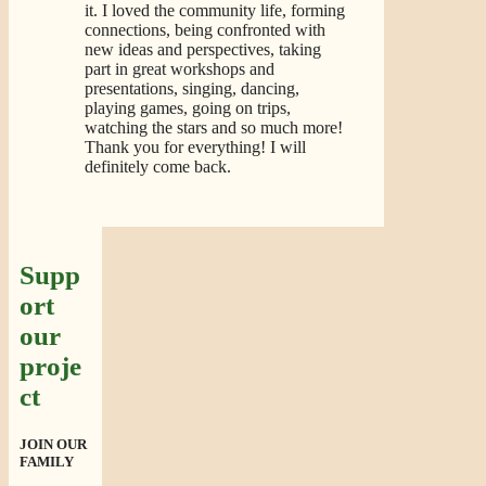
it. I loved the community life, forming
connections, being confronted with
new ideas and perspectives, taking
part in great workshops and
presentations, singing, dancing,
playing games, going on trips,
watching the stars and so much more!
Thank you for everything! I will
definitely come back.
Supp
ort
our
proje
ct
JOIN OUR
FAMILY