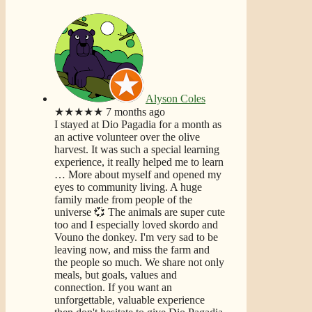
Alyson Coles
★★★★★
7 months ago
I stayed at Dio Pagadia for a month as
an active volunteer over the olive
harvest. It was such a special learning
experience, it really helped me to learn
… More
about myself and opened my
eyes to community living. A huge
family made from people of the
universe 💞 The animals are super cute
too and I especially loved skordo and
Vouno the donkey. I'm very sad to be
leaving now, and miss the farm and
the people so much. We share not only
meals, but goals, values and
connection. If you want an
unforgettable, valuable experience