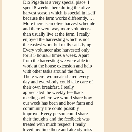
Dio Pigada is a very special place. I
spent 8 weeks there during the olive
harvest season which is special in itself
because the farm works differently,
…
More
there is an olive harvest schedule
and there were way more volunteers
than usually live at the farm. I really
enjoyed the harvesting which is not
the easiest work but really satisfiying.
Every volunteer also harvested only
for 3-5 hours/3 times a week. Apart
from the harvesting we were able to
work at the house extension and help
with other tasks around the farm.
There were two meals shared every
day and everybody could take care of
their own breakfast. I really
appreciated the weekly feedback
meetings where we would share how
our week has been and how farm and
community life could possibly
improve. Every person could share
their thoughts and the feedback was
treated with much respect. I really
loved my time there and already miss