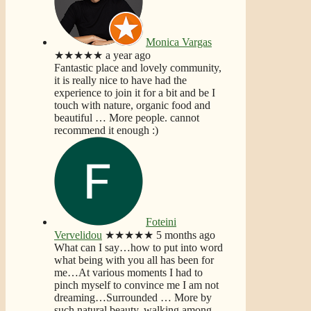
Monica Vargas
★★★★★
a year ago
Fantastic place and lovely community,
it is really nice to have had the
experience to join it for a bit and be I
touch with nature, organic food and
beautiful
… More
people. cannot
recommend it enough :)
Foteini
Vervelidou
★★★★★
5 months ago
What can I say…how to put into word
what being with you all has been for
me…At various moments I had to
pinch myself to convince me I am not
dreaming…Surrounded
… More
by
such natural beauty, walking among