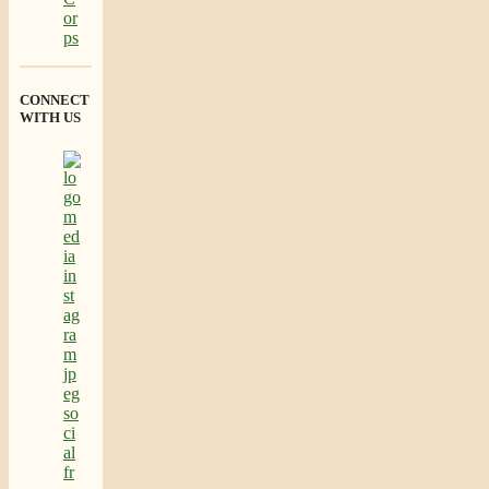
CONNECT
WITH US