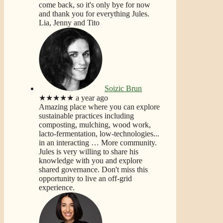
come back, so it's only bye for now
and thank you for everything Jules.
Lia, Jenny and Tito
Soizic Brun
★★★★★
a year ago
Amazing place where you can explore
sustainable practices including
composting, mulching, wood work,
lacto-fermentation, low-technologies...
in an interacting
… More
community.
Jules is very willing to share his
knowledge with you and explore
shared governance. Don't miss this
opportunity to live an off-grid
experience.