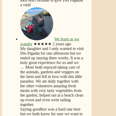
then don't hesitate to give Dio Pagadia
a visit!
We learn as we
wander
★★★★★
2 years ago
My daughter and I only wanted to visit
Dio Pigadia for one afternoon but we
ended up staying three weeks. It was a
truly great experience for us and we
… More
both enjoyed taking care of
the animals, gardens and veggies on
the farm and fell in love with this little
paradise. We ate daily together with
the other volunteers amazing fresh
meals with very tasty vegetables from
the garden, helped out at a beach clean
up event and even went sailing
together.
Saying goodbye was a hard one here
but we both know for sure we want to