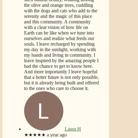
the olive and orange trees, cuddling
with the dogs and cats who add to the
serenity and the magic of this place
and this community. A community
with a clear vision of how life on
Earth can be like when we tune into
ourselves and realize what feeds our
souls. I leave recharged by spending
my day in the sunlight, working with
my hands and living in community. I
leave inspired by the amazing people I
had the chance to get to know here.
And more importantly I leave hopeful
that a better future is not only possible,
but it is already being built and offered
to the ones who care to choose it.
Laura H
★★★★★
a year ago