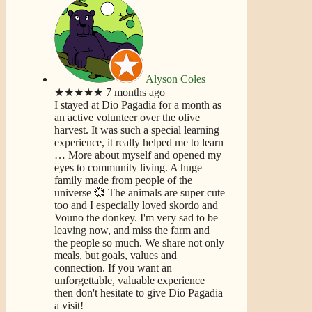
Alyson Coles
★★★★★
7 months ago
I stayed at Dio Pagadia for a month as
an active volunteer over the olive
harvest. It was such a special learning
experience, it really helped me to learn
… More
about myself and opened my
eyes to community living. A huge
family made from people of the
universe 💞 The animals are super cute
too and I especially loved skordo and
Vouno the donkey. I'm very sad to be
leaving now, and miss the farm and
the people so much. We share not only
meals, but goals, values and
connection. If you want an
unforgettable, valuable experience
then don't hesitate to give Dio Pagadia
a visit!