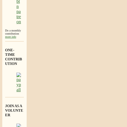
Do a monthly
contribution
more info
ONE-
TIME
CONTRIB
UTION
JOIN AS A
VOLUNTE
ER