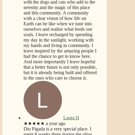
with the dogs and cats who add to the
serenity and the magic of this place
and this community. A community
with a clear vision of how life on
Earth can be like when we tune into
ourselves and realize what feeds our
souls. I leave recharged by spending
my day in the sunlight, working with
my hands and living in community. I
leave inspired by the amazing people I
had the chance to get to know here.
And more importantly I leave hopeful
that a better future is not only possible,
but it is already being built and offered
to the ones who care to choose it.
Laura H
★★★★★
a year ago
Dio Pigada is a very special place. I
spent 8 weeks there during the olive