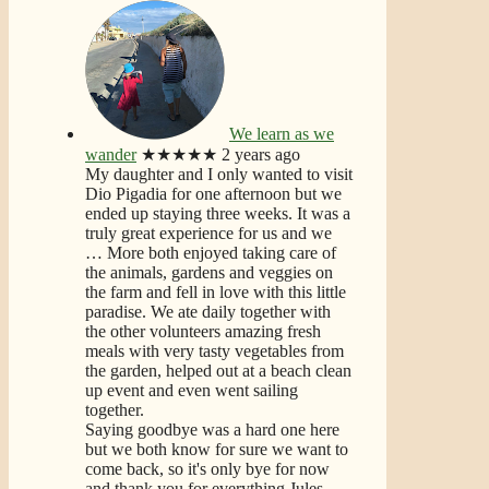
We learn as we
wander
★★★★★
2 years ago
My daughter and I only wanted to visit
Dio Pigadia for one afternoon but we
ended up staying three weeks. It was a
truly great experience for us and we
… More
both enjoyed taking care of
the animals, gardens and veggies on
the farm and fell in love with this little
paradise. We ate daily together with
the other volunteers amazing fresh
meals with very tasty vegetables from
the garden, helped out at a beach clean
up event and even went sailing
together.
Saying goodbye was a hard one here
but we both know for sure we want to
come back, so it's only bye for now
and thank you for everything Jules.