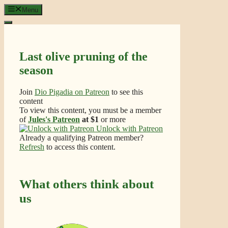
Skip
Menu
to
content
Last olive pruning of the
season
Join
Dio Pigadia on Patreon
to see this
content
To view this content, you must be a member
of
Jules's Patreon
at $1
or more
Unlock with Patreon
Already a qualifying Patreon member?
Refresh
to access this content.
What others think about
us