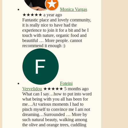
Monica Vargas
★★★★★
a year ago
Fantastic place and lovely community,
it is really nice to have had the
experience to join it for a bit and be I
touch with nature, organic food and
beautiful
… More
people. cannot
recommend it enough :)
Foteini
Vervelidou
★★★★★
5 months ago
What can I say…how to put into word
what being with you all has been for
me…At various moments I had to
pinch myself to convince me I am not
dreaming…Surrounded
… More
by
such natural beauty, walking among
the olive and orange trees, cuddling