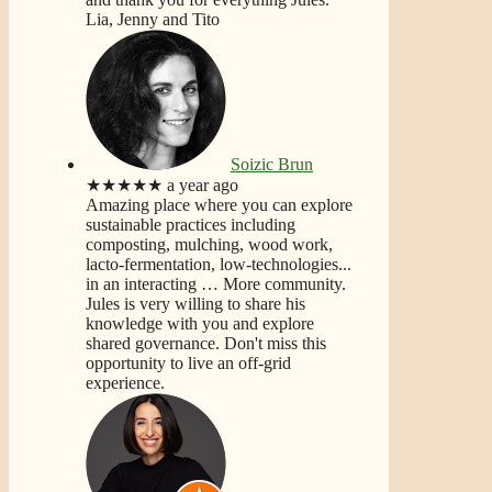
Lia, Jenny and Tito
Soizic Brun
★★★★★
a year ago
Amazing place where you can explore
sustainable practices including
composting, mulching, wood work,
lacto-fermentation, low-technologies...
in an interacting
… More
community.
Jules is very willing to share his
knowledge with you and explore
shared governance. Don't miss this
opportunity to live an off-grid
experience.