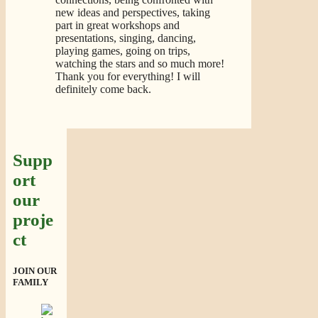
new ideas and perspectives, taking
part in great workshops and
presentations, singing, dancing,
playing games, going on trips,
watching the stars and so much more!
Thank you for everything! I will
definitely come back.
Supp
ort
our
proje
ct
JOIN OUR
FAMILY