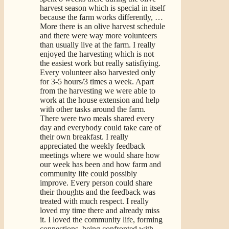
harvest season which is special in itself
because the farm works differently,
…
More
there is an olive harvest schedule
and there were way more volunteers
than usually live at the farm. I really
enjoyed the harvesting which is not
the easiest work but really satisfiying.
Every volunteer also harvested only
for 3-5 hours/3 times a week. Apart
from the harvesting we were able to
work at the house extension and help
with other tasks around the farm.
There were two meals shared every
day and everybody could take care of
their own breakfast. I really
appreciated the weekly feedback
meetings where we would share how
our week has been and how farm and
community life could possibly
improve. Every person could share
their thoughts and the feedback was
treated with much respect. I really
loved my time there and already miss
it. I loved the community life, forming
connections, being confronted with