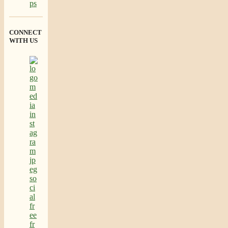
CONNECT
WITH US