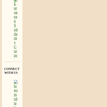
CONNECT
WITH US