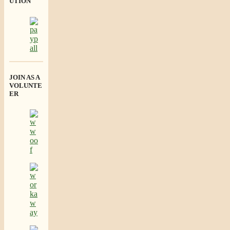
UTION
JOIN AS A
VOLUNTE
ER