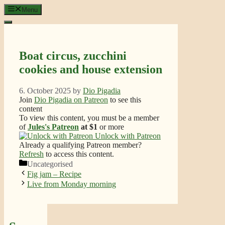
Skip
Menu
to
content
Boat circus, zucchini
cookies and house extension
6. October 2025
by
Dio Pigadia
Join
Dio Pigadia on Patreon
to see this
content
To view this content, you must be a member
of
Jules's Patreon
at $1
or more
Unlock with Patreon
Already a qualifying Patreon member?
Refresh
to access this content.
Categories
Uncategorised
Fig jam – Recipe
Live from Monday morning