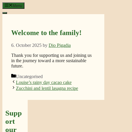
Skip
Menu
to
content
Welcome to the family!
6. October 2025
by
Dio Pigadia
Thank you for supporting us and joining us
in the journey toward a more sustainable
future.
Categories
Uncategorised
Louise’s rainy day cacao cake
Zucchini and lentil lasagna recipe
Supp
ort
our