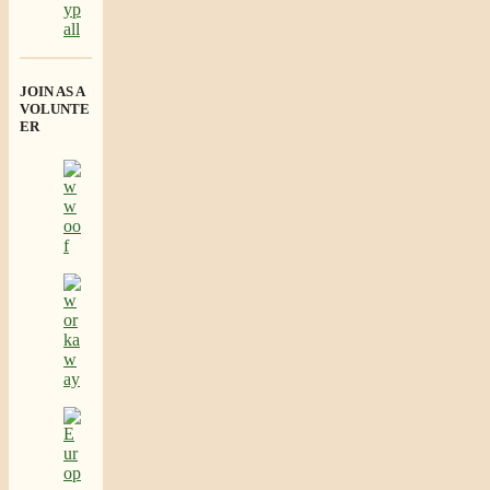
JOIN AS A
VOLUNTE
ER