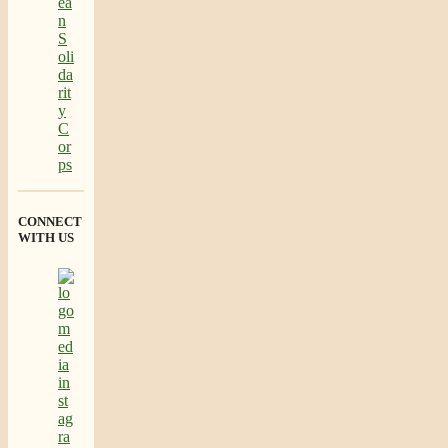
CONNECT
WITH US