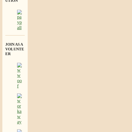
UTION
JOIN AS A
VOLUNTE
ER