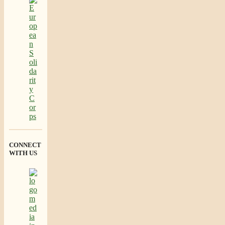
CONNECT
WITH US