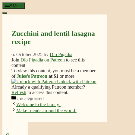
Skip
Menu
to
content
Zucchini and lentil lasagna
recipe
6. October 2025
by
Dio Pigadia
Join
Dio Pigadia on Patreon
to see this
content
To view this content, you must be a member
of
Jules's Patreon
at $1
or more
Unlock with Patreon
Already a qualifying Patreon member?
Refresh
to access this content.
Categories
Uncategorised
Welcome to the family!
Make friends around the world!