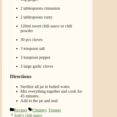
2 tablespoons cinnamon
2 tablespoons curry
120ml sweet chili sauce or chili
powder
30 pcs cloves
3 teaspoon salt
3 teaspoon pepper
3 large garlic cloves
Directions
Sterilize all jar in boiled water.
Mix everything together and cook for
45 minutes.
Add to the jar and seal.
Categories
Tags
Recipes
Chutney
,
Tomato
Josh’s chili sauce