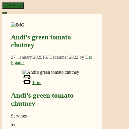
Skip
Menu
to
content
Andi’s green tomato
chutney
27. January 2025
15. December 2022
by
Dio
Pigadia
Print
Andi’s green tomato
chutney
Servings
25