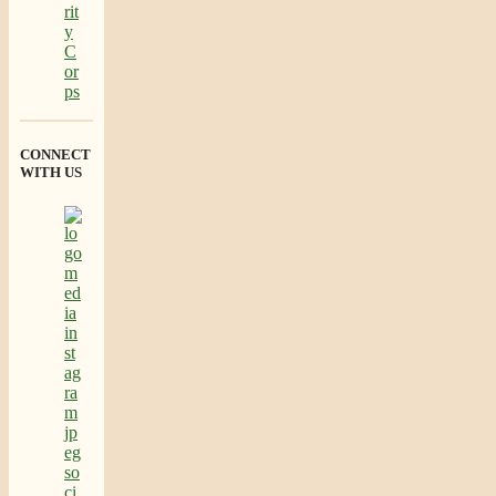
CONNECT
WITH US