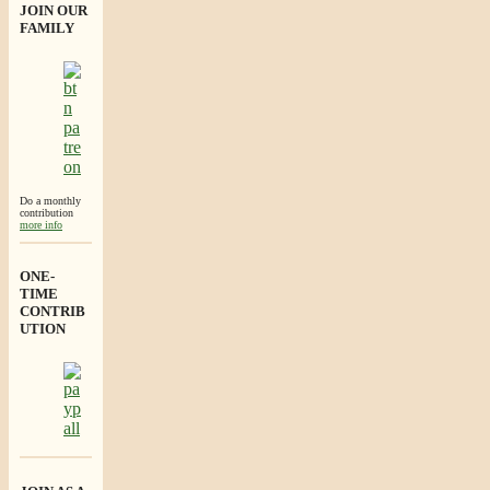
JOIN OUR
FAMILY
Do a monthly
contribution
more info
ONE-
TIME
CONTRIB
UTION