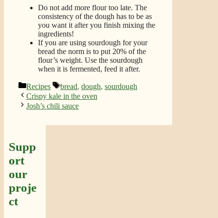
Do not add more flour too late. The
consistency of the dough has to be as
you want it after you finish mixing the
ingredients!
If you are using sourdough for your
bread the norm is to put 20% of the
flour’s weight. Use the sourdough
when it is fermented, feed it after.
Categories
Tags
Recipes
bread
,
dough
,
sourdough
Crispy kale in the oven
Josh’s chili sauce
Supp
ort
our
proje
ct