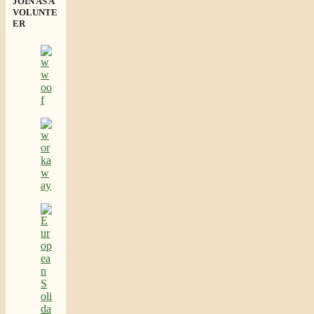
JOIN AS A
VOLUNTE
ER