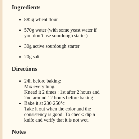
Ingredients
885g wheat flour
570g water (with some yeast water if
you don’t use sourdough starter)
30g active sourdough starter
20g salt
Directions
24h before baking:
Mix everything.
Knead it 2 times : 1st after 2 hours and
2nd around 12 hours before baking
Bake it at 230-250°c
Take it out when the color and the
consistency is good. To check: dip a
knife and verify that it is not wet.
Notes