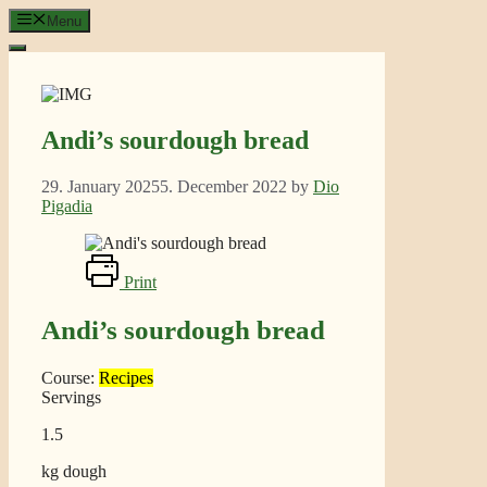
Skip
Menu
to
content
Andi’s sourdough bread
29. January 2025
5. December 2022
by
Dio
Pigadia
Print
Andi’s sourdough bread
Course:
Recipes
Servings
1.5
kg dough