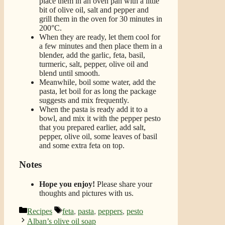
place them in an oven pan with a little
bit of olive oil, salt and pepper and
grill them in the oven for 30 minutes in
200°C.
When they are ready, let them cool for
a few minutes and then place them in a
blender, add the garlic, feta, basil,
turmeric, salt, pepper, olive oil and
blend until smooth.
Meanwhile, boil some water, add the
pasta, let boil for as long the package
suggests and mix frequently.
When the pasta is ready add it to a
bowl, and mix it with the pepper pesto
that you prepared earlier, add salt,
pepper, olive oil, some leaves of basil
and some extra feta on top.
Notes
Hope you enjoy!
Please share your
thoughts and pictures with us.
Categories
Tags
Recipes
feta
,
pasta
,
peppers
,
pesto
Alban’s olive oil soap