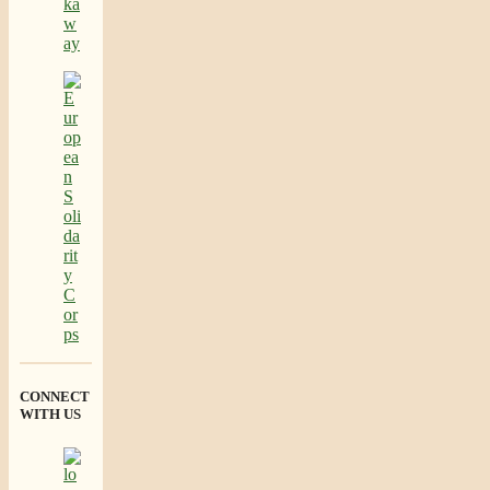
CONNECT
WITH US