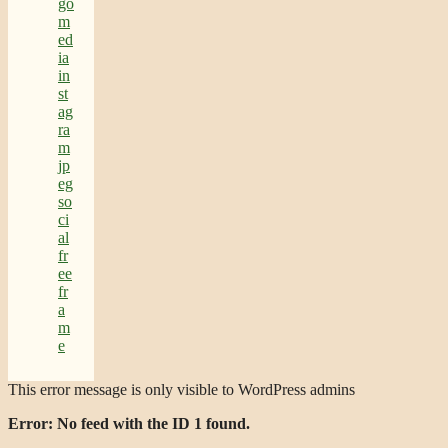
This error message is only visible to WordPress admins
Error: No feed with the ID 1 found.