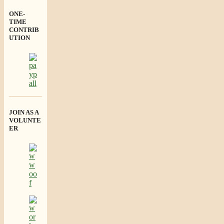
ONE-
TIME
CONTRIB
UTION
JOIN AS A
VOLUNTE
ER