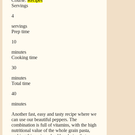
Course:
Recipes
Servings
4
servings
Prep time
10
minutes
Cooking time
30
minutes
Total time
40
minutes
Another fast, easy and tasty recipe where we
can use our beautiful peppers. The
combination is full of vitamins, with the high
nutritional value of the whole grain pasta,