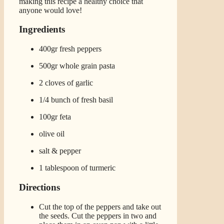
making this recipe a healthy choice that
anyone would love!
Ingredients
400gr fresh peppers
500gr whole grain pasta
2 cloves of garlic
1/4 bunch of fresh basil
100gr feta
olive oil
salt & pepper
1 tablespoon of turmeric
Directions
Cut the top of the peppers and take out
the seeds. Cut the peppers in two and