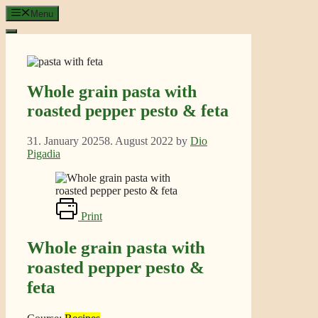
Skip
Menu
to
content
Whole grain pasta with
roasted pepper pesto & feta
31. January 2025
8. August 2022
by
Dio
Pigadia
Print
Whole grain pasta with
roasted pepper pesto &
feta